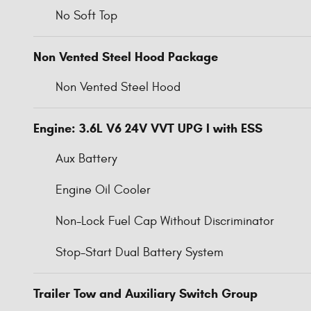
No Soft Top
Non Vented Steel Hood Package
Non Vented Steel Hood
Engine: 3.6L V6 24V VVT UPG I with ESS
Aux Battery
Engine Oil Cooler
Non-Lock Fuel Cap Without Discriminator
Stop-Start Dual Battery System
Trailer Tow and Auxiliary Switch Group