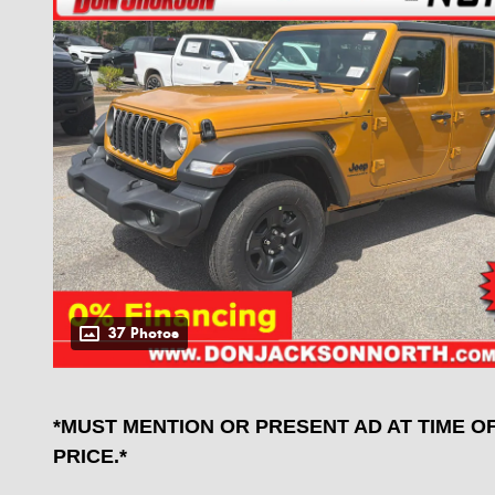
37 Photos
*MUST MENTION OR PRESENT AD AT TIME O
PRICE.*