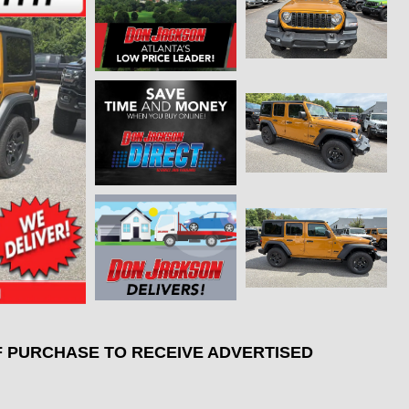
F PURCHASE TO RECEIVE ADVERTISED