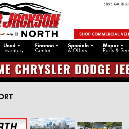
5855 GA HIG
Used
Finance
Specials
Mopar
Inventory
Center
& Offers
Parts & Ser
PORT