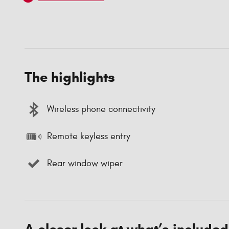
The highlights
Wireless phone connectivity
Remote keyless entry
Rear window wiper
A closer look at what’s included