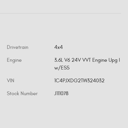
Drivetrain
4x4
Engine
3.6L V6 24V VVT Engine Upg I
w/ESS
VIN
1C4PJXDG2TW324032
Stock Number
J111078