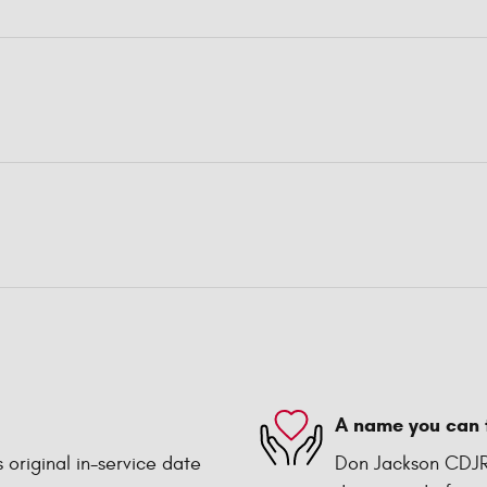
A name you can 
 original in-service date
Don Jackson CDJR 