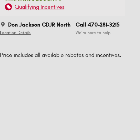
Qualifying Incentives
Don Jackson CDJR North
Call 470-281-3215
Location Details
We’re here to help
Price includes all available rebates and incentives.