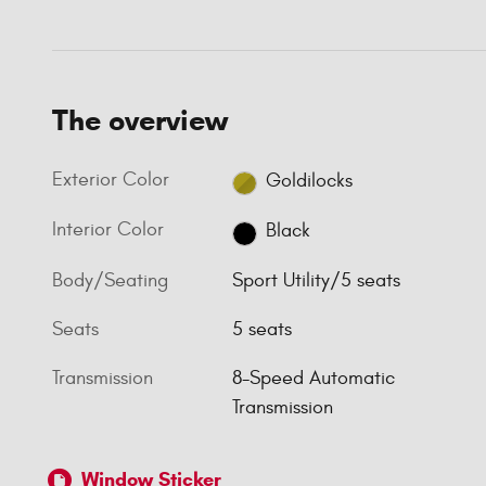
The overview
Exterior Color
Goldilocks
Interior Color
Black
Body/Seating
Sport Utility/5 seats
Seats
5 seats
Transmission
8-Speed Automatic
Transmission
Window Sticker