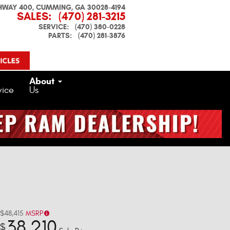
HWAY 400
CUMMING
,
GA
30028-4194
SALES
:
(470) 281-3215
SERVICE
:
(470) 380-0228
PARTS
:
(470) 281-3876
About
vice
Us
$48,415
MSRP
38,210
$