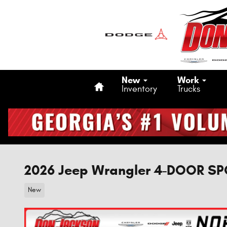
Skip to main content
Home
New
Work
Inventory
Trucks
2026 Jeep Wrangler 4-DOOR S
New