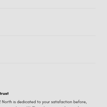
trust
North is dedicated to your satisfaction before,