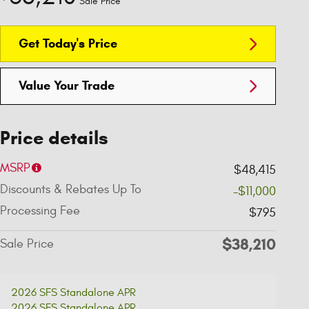
Sale Price
Get Today's Price
Value Your Trade
Price details
MSRP
$48,415
Discounts & Rebates Up To
-$11,000
Processing Fee
$795
$38,210
Sale Price
2026 SFS Standalone APR
2026 SFS Standalone APR