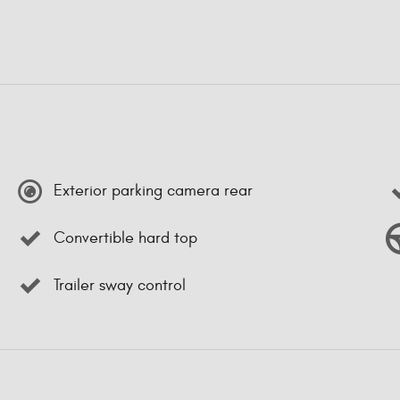
Exterior parking camera rear
Convertible hard top
Trailer sway control