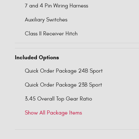
7 and 4 Pin Wiring Harness
Auxiliary Switches
Class II Receiver Hitch
Included Options
Quick Order Package 24B Sport
Quick Order Package 23B Sport
3.45 Overall Top Gear Ratio
Show All Package Items