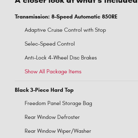
Transmission: 8-Speed Automatic 850RE
Adaptive Cruise Control with Stop
Selec-Speed Control
Anti-Lock 4-Wheel Disc Brakes
Show All Package Items
Black 3-Piece Hard Top
Freedom Panel Storage Bag
Rear Window Defroster
Rear Window Wiper/Washer