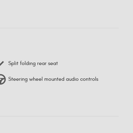
Split folding rear seat
Steering wheel mounted audio controls