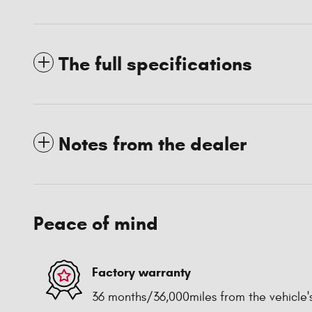
The full specifications
Notes from the dealer
Peace of mind
Factory warranty
36 months/36,000miles from the vehicle's