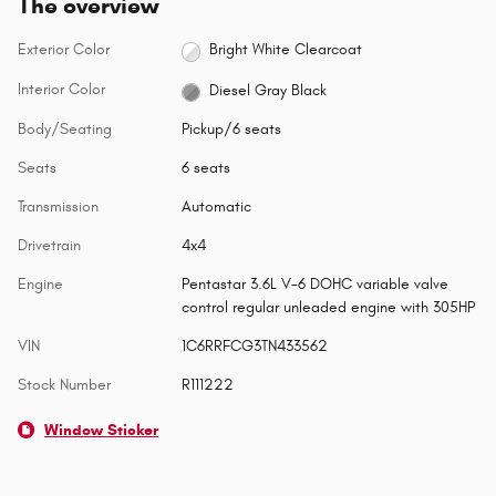
The overview
Exterior Color
Bright White Clearcoat
Interior Color
Diesel Gray Black
Body/Seating
Pickup/6 seats
Seats
6 seats
Transmission
Automatic
Drivetrain
4x4
Engine
Pentastar 3.6L V-6 DOHC variable valve
control regular unleaded engine with 305HP
VIN
1C6RRFCG3TN433562
Stock Number
R111222
Window Sticker