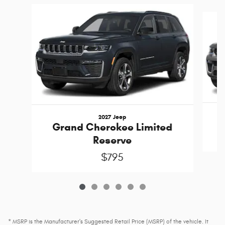
Slide 1 of 6
2027 Jeep
Grand Cherokee Limited
Reserve
$795
* MSRP is the Manufacturer's Suggested Retail Price (MSRP) of the vehicle. It