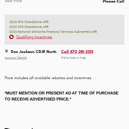
Sale Price
Please Call
2026 SFS Standalone APR
2026 SFS Standalone APR
2026 National Stellantis Financial Services Subvented APR
Qualifying Incentives
Don Jackson CDJR North
Call 470-281-3215
Location Details
We’re here to help
Price includes all available rebates and incentives.
*MUST MENTION OR PRESENT AD AT TIME OF PURCHASE
TO RECEIVE ADVERTISED PRICE.*