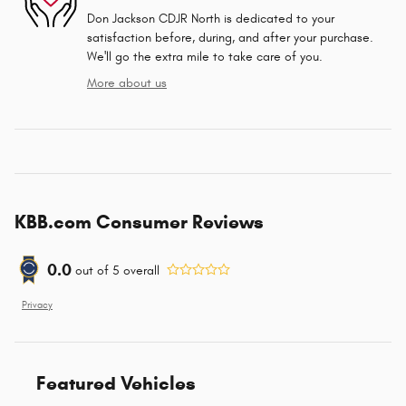
Don Jackson CDJR North is dedicated to your
satisfaction before, during, and after your purchase.
We'll go the extra mile to take care of you.
More about us
KBB.com Consumer Reviews
0.0
out of
5
overall
Privacy
Featured Vehicles