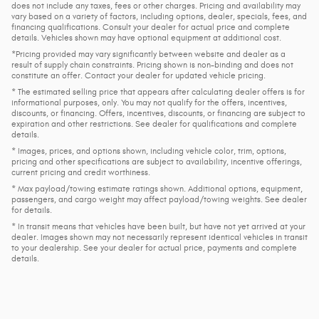
does not include any taxes, fees or other charges. Pricing and availability may
vary based on a variety of factors, including options, dealer, specials, fees, and
financing qualifications. Consult your dealer for actual price and complete
details. Vehicles shown may have optional equipment at additional cost.
*Pricing provided may vary significantly between website and dealer as a
result of supply chain constraints. Pricing shown is non-binding and does not
constitute an offer. Contact your dealer for updated vehicle pricing.
* The estimated selling price that appears after calculating dealer offers is for
informational purposes, only. You may not qualify for the offers, incentives,
discounts, or financing. Offers, incentives, discounts, or financing are subject to
expiration and other restrictions. See dealer for qualifications and complete
details.
* Images, prices, and options shown, including vehicle color, trim, options,
pricing and other specifications are subject to availability, incentive offerings,
current pricing and credit worthiness.
* Max payload/towing estimate ratings shown. Additional options, equipment,
passengers, and cargo weight may affect payload/towing weights. See dealer
for details.
* In transit means that vehicles have been built, but have not yet arrived at your
dealer. Images shown may not necessarily represent identical vehicles in transit
to your dealership. See your dealer for actual price, payments and complete
details.