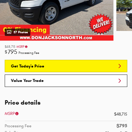
37 Photos
$48,715
MSRP
795
$
Processing Fee
Get Today's Price
Value Your Trade
Price details
MSRP
$48,715
$795
Processing Fee