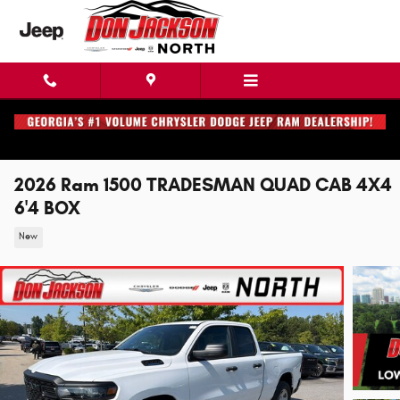
Skip to main content
2026 Ram 1500 TRADESMAN QUAD CAB 4X4
6'4 BOX
New