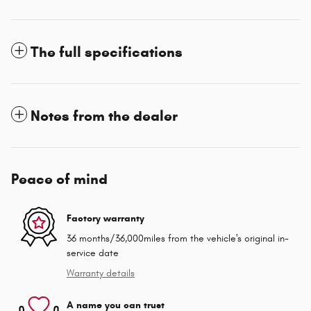
The full specifications
Notes from the dealer
Peace of mind
Factory warranty
36 months/36,000miles from the vehicle's original in-
service date
Warranty details
A name you can trust