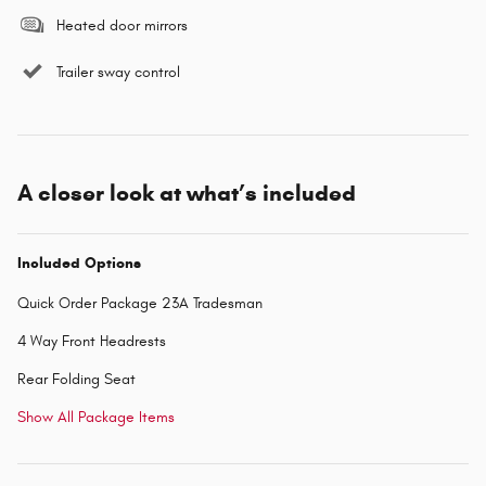
Heated door mirrors
Trailer sway control
A closer look at what’s included
Included Options
Quick Order Package 23A Tradesman
4 Way Front Headrests
Rear Folding Seat
Show All Package Items