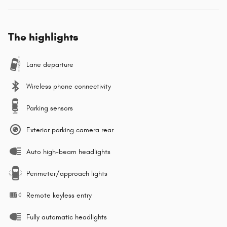
The highlights
Lane departure
Wireless phone connectivity
Parking sensors
Exterior parking camera rear
Auto high-beam headlights
Perimeter/approach lights
Remote keyless entry
Fully automatic headlights