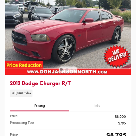
2012 Dodge Charger R/T
140,000 miles
Pricing
Info
Price
$8,000
Processing Fee
$795
$8,795
Price