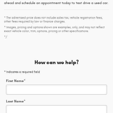
ahead and schedule an appointment today to test drive a used car.
* The advertised price does not include sales tax, vehicle registration fees,
other fees required by law or finance charges.
* Images, pricing and options shown are examples, only, and may not reflect
exact vehicle color, trim, options, pricing or other specifications.
*/
How can we help?
* Indicates a required field
First Name
*
Last Name
*