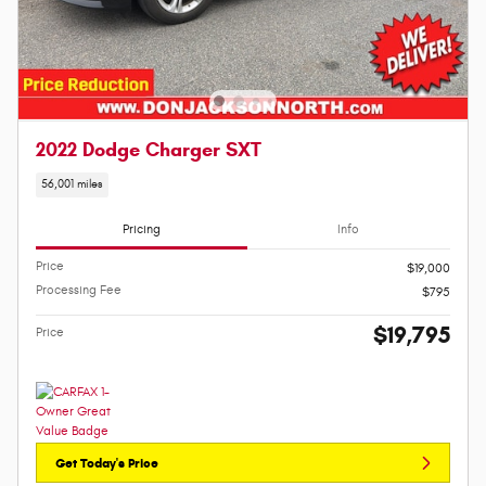
2022 Dodge Charger SXT
56,001 miles
Pricing
Info
Price
$19,000
Processing Fee
$795
$19,795
Price
Get Today's Price