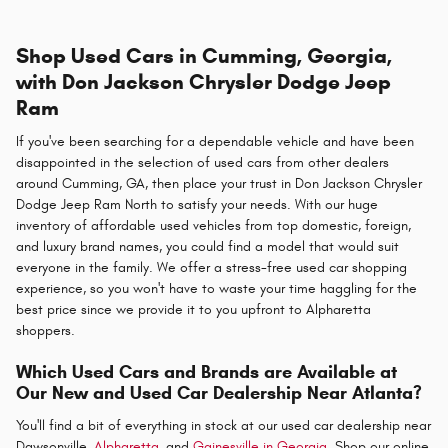
Shop Used Cars in Cumming, Georgia,
with Don Jackson Chrysler Dodge Jeep
Ram
If you've been searching for a dependable vehicle and have been
disappointed in the selection of used cars from other dealers
around Cumming, GA, then place your trust in Don Jackson Chrysler
Dodge Jeep Ram North to satisfy your needs. With our huge
inventory of affordable used vehicles from top domestic, foreign,
and luxury brand names, you could find a model that would suit
everyone in the family. We offer a stress-free used car shopping
experience, so you won't have to waste your time haggling for the
best price since we provide it to you upfront to Alpharetta
shoppers.
Which Used Cars and Brands are Available at
Our New and Used Car Dealership Near Atlanta?
You'll find a bit of everything in stock at our used car dealership near
Dawsonville,
Alpharetta,
and
Gainesville in Georgia
. Shop our online