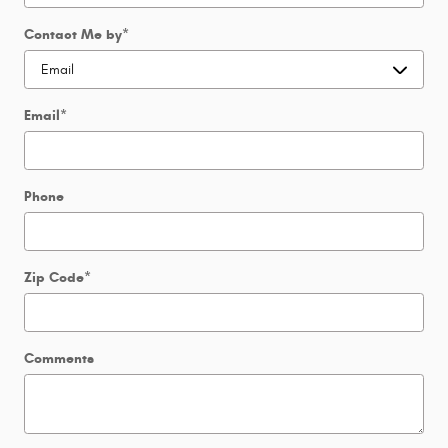
Contact Me by
*
Email
*
Phone
Zip Code
*
Comments