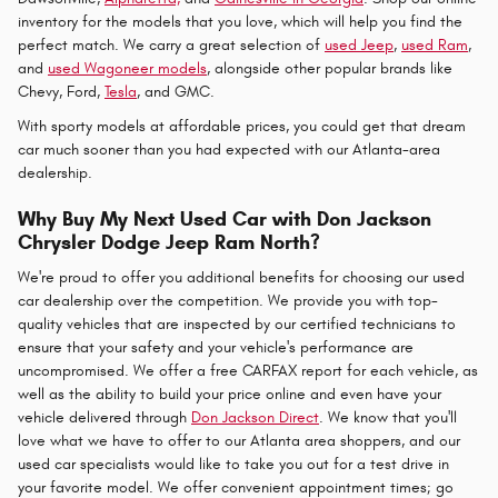
inventory for the models that you love, which will help you find the
perfect match. We carry a great selection of
used Jeep
,
used Ram
,
and
used Wagoneer models
, alongside other popular brands like
Chevy, Ford,
Tesla
, and GMC.
With sporty models at affordable prices, you could get that dream
car much sooner than you had expected with our Atlanta-area
dealership.
Why Buy My Next Used Car with Don Jackson
Chrysler Dodge Jeep Ram North?
We're proud to offer you additional benefits for choosing our used
car dealership over the competition. We provide you with top-
quality vehicles that are inspected by our certified technicians to
ensure that your safety and your vehicle's performance are
uncompromised. We offer a free CARFAX report for each vehicle, as
well as the ability to build your price online and even have your
vehicle delivered through
Don Jackson Direct
. We know that you'll
love what we have to offer to our Atlanta area shoppers, and our
used car specialists would like to take you out for a test drive in
your favorite model. We offer convenient appointment times; go