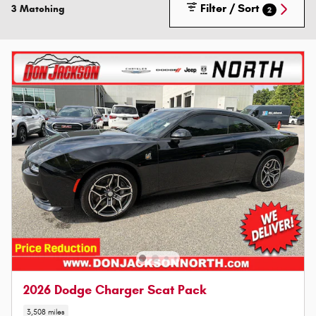
Filter / Sort
3 Matching
2
2026 Dodge Charger Scat Pack
3,508 miles