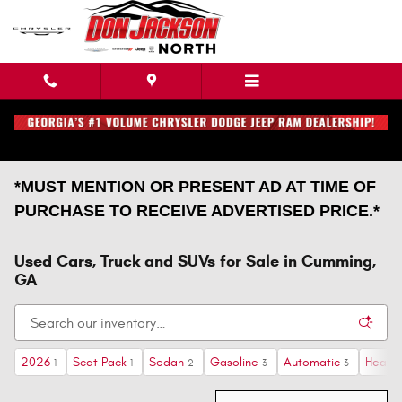
Skip to main content
*MUST MENTION OR PRESENT AD AT TIME OF
PURCHASE TO RECEIVE ADVERTISED PRICE.*
Used Cars, Truck and SUVs for Sale in Cumming,
GA
2026
Scat Pack
Sedan
Gasoline
Automatic
Heate
1
1
2
3
3