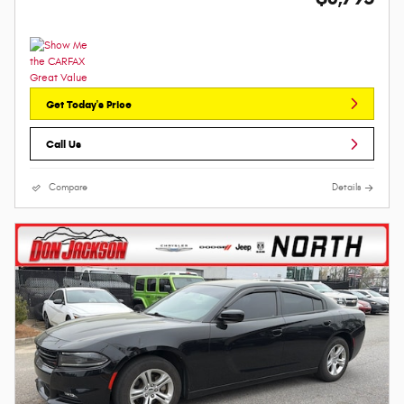
Get Today's Price
Call Us
Compare
Details