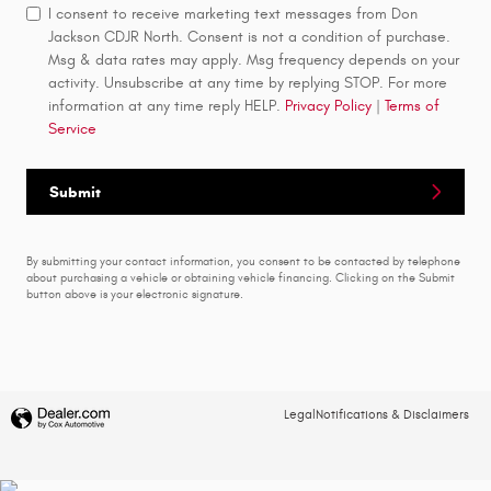
I consent to receive marketing text messages from Don
Jackson CDJR North. Consent is not a condition of purchase.
Msg & data rates may apply. Msg frequency depends on your
activity. Unsubscribe at any time by replying STOP. For more
information at any time reply HELP.
Privacy Policy
|
Terms of
Service
Submit
By submitting your contact information, you consent to be contacted by telephone
about purchasing a vehicle or obtaining vehicle financing. Clicking on the Submit
button above is your electronic signature.
Legal
Notifications & Disclaimers