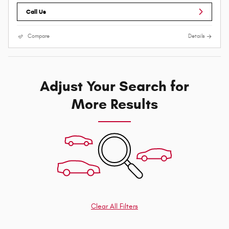
Call Us
Compare
Details
Adjust Your Search for
More Results
Clear All Filters