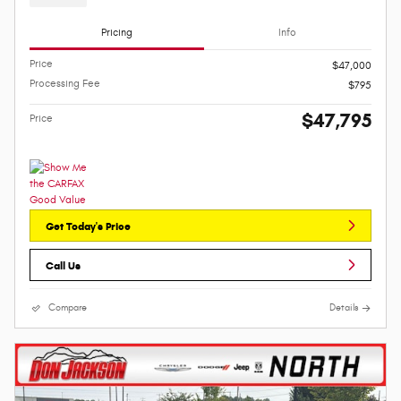
Pricing
Info
Price
$47,000
Processing Fee
$795
$47,795
Price
Get Today's Price
Call Us
Compare
Details