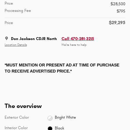
Price
$28,500
Processing Fee
$795
$29,295
Price
Don Jackson CDJR North
Call 470-281-3215
Location Details
We’re here to help
*MUST MENTION OR PRESENT AD AT TIME OF PURCHASE
TO RECEIVE ADVERTISED PRICE.*
The overview
Exterior Color
Bright White
Interior Color
Black