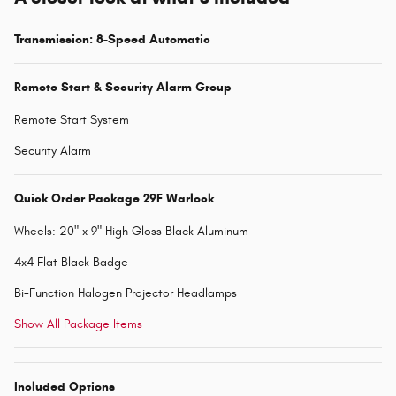
Transmission: 8-Speed Automatic
Remote Start & Security Alarm Group
Remote Start System
Security Alarm
Quick Order Package 29F Warlock
Wheels: 20" x 9" High Gloss Black Aluminum
4x4 Flat Black Badge
Bi-Function Halogen Projector Headlamps
Show All Package Items
Included Options