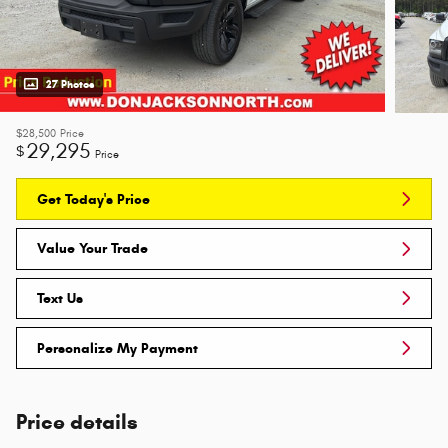
27 Photos
$28,500
Price
29,295
$
Price
Get Today's Price
Value Your Trade
Text Us
Personalize My Payment
Price details