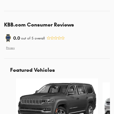
KBB.com Consumer Reviews
0.0
out of
5
overall
Privacy
Featured Vehicles
Slide 1 of 6