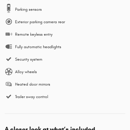
Parking sensors
Exterior parking camera rear
Remote keyless entry
Fully automatic headlights
Security system
Alloy wheels
Heated door mirrors
Trailer sway control
A closer look at what’s included