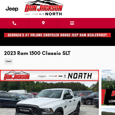
Skip to main content
2023 Ram 1500 Classic SLT
Used