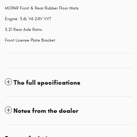
MOPAR Front & Rear Rubber Floor Mats
Engine: 3.6L V6 24V VVT
3.21 Rear Axle Ratio
Front License Plate Bracket
The full specifications
Notes from the dealer