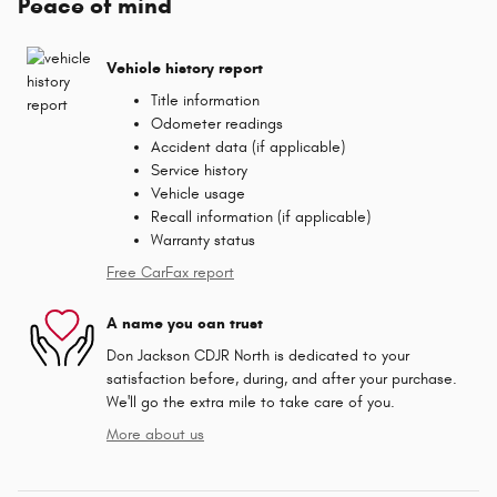
Peace of mind
Vehicle history report
Title information
Odometer readings
Accident data (if applicable)
Service history
Vehicle usage
Recall information (if applicable)
Warranty status
Free CarFax report
A name you can trust
Don Jackson CDJR North is dedicated to your
satisfaction before, during, and after your purchase.
We'll go the extra mile to take care of you.
More about us