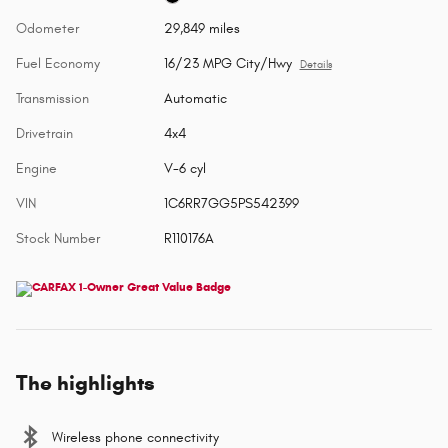
Odometer
29,849 miles
Fuel Economy
16/23 MPG City/Hwy
Details
Transmission
Automatic
Drivetrain
4x4
Engine
V-6 cyl
VIN
1C6RR7GG5PS542399
Stock Number
R110176A
The highlights
Wireless phone connectivity