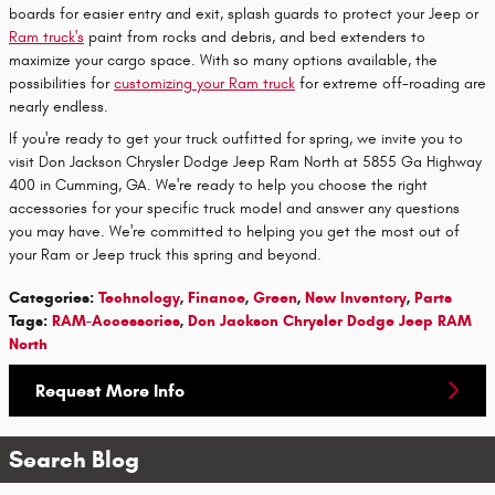
boards for easier entry and exit, splash guards to protect your Jeep or
Ram truck's
paint from rocks and debris, and bed extenders to
maximize your cargo space. With so many options available, the
possibilities for
customizing your Ram truck
for extreme off-roading are
nearly endless.
If you're ready to get your truck outfitted for spring, we invite you to
visit Don Jackson Chrysler Dodge Jeep Ram North at 5855 Ga Highway
400 in Cumming, GA. We're ready to help you choose the right
accessories for your specific truck model and answer any questions
you may have. We're committed to helping you get the most out of
your Ram or Jeep truck this spring and beyond.
Categories
:
Technology
,
Finance
,
Green
,
New Inventory
,
Parts
Tags
:
RAM-Accessories
,
Don Jackson Chrysler Dodge Jeep RAM
North
Request More Info
Search Blog