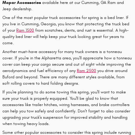
Mopar Accessories
available here at our Cumming, GA Ram and
Jeep dealership.
One of the most popular truck accessories for spring is a bed liner. If
you live in Cumming, Georgia, you know that protecting the truck bed
of your
Ram 1500
from scratches, dents, and rust is essential. A high-
quality bed liner will help keep your truck looking great for years to
come.
Another must-have accessory for many truck owners is a tonneau
cover. If you're in the Alpharetta area, you'll appreciate how a tonneau
cover can keep your cargo secure and out of sight while improving the
aerodynamics and fuel efficiency of any
Ram 2500
you drive around
Buford and beyond. There are many different styles available, from
soft rolling covers to hard folding designs.
If you're planning to do some towing this spring, you'll want to make
sure your truck is properly equipped. You'll be glad to know that
accessories like trailer hitches, wiring harnesses, and brake controllers
can help you tow safely and confidently. Don't forget to also consider
upgrading your truck's suspension for improved stability and handling
when towing heavy loads.
Some other popular accessories to consider this spring include running