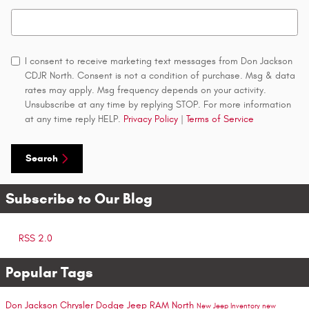
Search Blog
I consent to receive marketing text messages from Don Jackson
CDJR North. Consent is not a condition of purchase. Msg & data
rates may apply. Msg frequency depends on your activity.
Unsubscribe at any time by replying STOP. For more information
at any time reply HELP.
Privacy Policy
|
Terms of Service
Search
Subscribe to Our Blog
RSS 2.0
Popular Tags
Don Jackson Chrysler Dodge Jeep RAM North
New Jeep Inventory
new