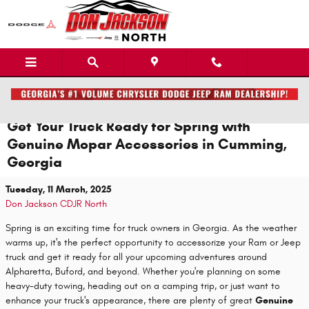
Skip to main content
Get Your Truck Ready for Spring with
Genuine Mopar Accessories in Cumming,
Georgia
Tuesday, 11 March, 2025
Don Jackson CDJR North
Spring is an exciting time for truck owners in Georgia. As the weather
warms up, it's the perfect opportunity to accessorize your Ram or Jeep
truck and get it ready for all your upcoming adventures around
Alpharetta, Buford, and beyond. Whether you're planning on some
heavy-duty towing, heading out on a camping trip, or just want to
enhance your truck's appearance, there are plenty of great
Genuine