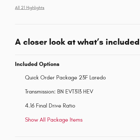
All 21 Highlights
A closer look at what’s included
Included Options
Quick Order Package 23F Laredo
Transmission: BN EVT313 HEV
4.16 Final Drive Ratio
Show All Package Items