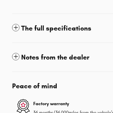
The full specifications
Notes from the dealer
Peace of mind
Factory warranty
36 months/36,000miles from the vehicle's