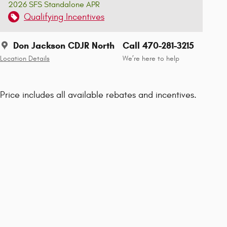
2026 SFS Standalone APR
Qualifying Incentives
Don Jackson CDJR North
Call 470-281-3215
Location Details
We’re here to help
Price includes all available rebates and incentives.