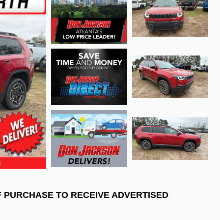
F PURCHASE TO RECEIVE ADVERTISED