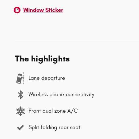
Window Sticker
The highlights
Lane departure
Wireless phone connectivity
Front dual zone A/C
Split folding rear seat