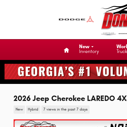
Skip to main content
Home
New
Wor
Inventory
Truc
2026 Jeep Cherokee LAREDO 4
New
Hybrid
7 views in the past 7 days