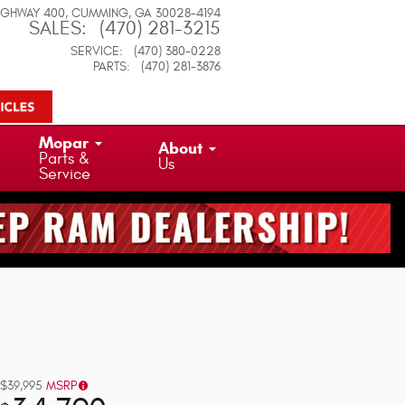
IGHWAY 400
CUMMING
,
GA
30028-4194
SALES
:
(470) 281-3215
SERVICE
:
(470) 380-0228
PARTS
:
(470) 281-3876
Mopar
About
Parts &
Us
Service
$39,995
MSRP