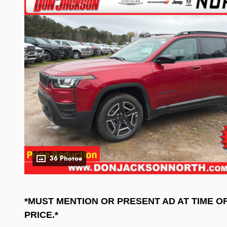
36 Photos
*MUST MENTION OR PRESENT AD AT TIME O
PRICE.*