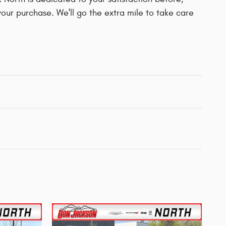
your purchase. We'll go the extra mile to take care