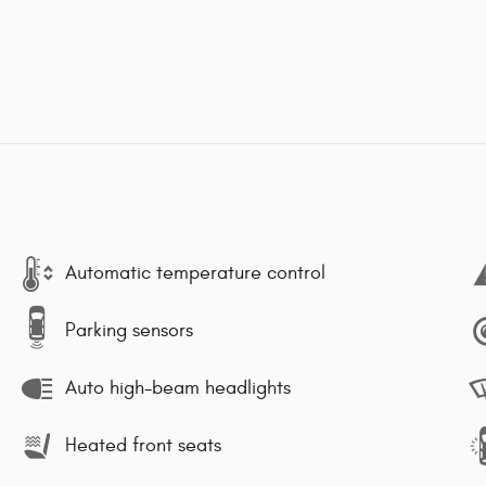
Automatic temperature control
Parking sensors
Auto high-beam headlights
Heated front seats