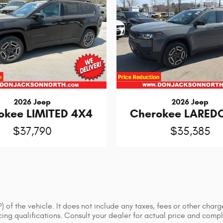
2026 Jeep
2026 Jeep
okee LIMITED 4X4
Cherokee LARED
$37,790
$35,385
of the vehicle. It does not include any taxes, fees or other charge
ancing qualifications. Consult your dealer for actual price and co