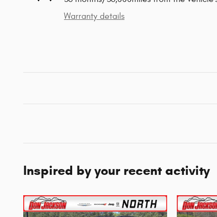
Warranty details
Inspired by your recent activity