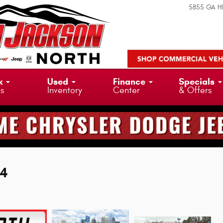
5855 GA H
k
Used
Finance
Specials
ks
Inventory
Center
& Offers
X4