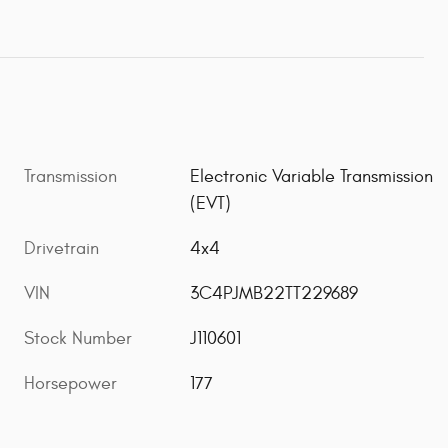
Transmission
Electronic Variable Transmission
(EVT)
Drivetrain
4x4
VIN
3C4PJMB22TT229689
Stock Number
J110601
Horsepower
177