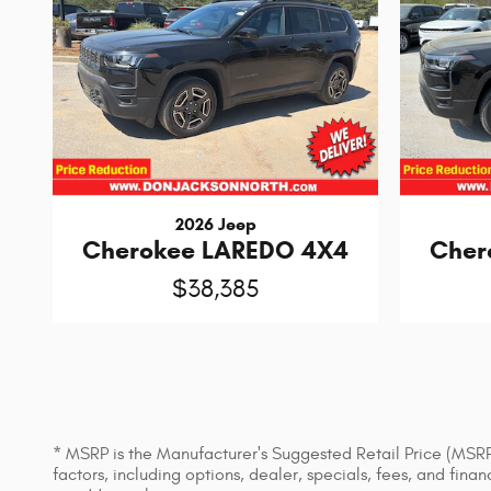
2026 Jeep
Cherokee LAREDO 4X4
Cher
$38,385
* MSRP is the Manufacturer's Suggested Retail Price (MSRP) 
factors, including options, dealer, specials, fees, and fin