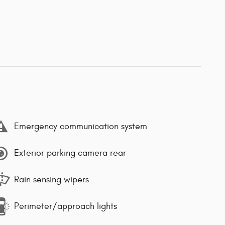
Emergency communication system
Exterior parking camera rear
Rain sensing wipers
Perimeter/approach lights