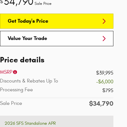
34,790
$
Sale Price
Get Today's Price
Value Your Trade
Price details
MSRP
$39,995
Discounts & Rebates Up To
-$6,000
Processing Fee
$795
$34,790
Sale Price
2026 SFS Standalone APR