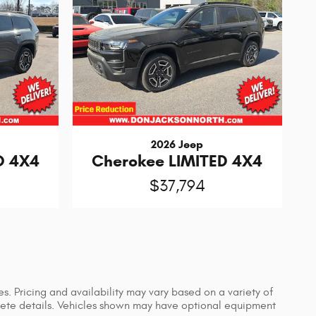
2026 Jeep
O 4X4
Cherokee LIMITED 4X4
$37,794
s. Pricing and availability may vary based on a variety of
mplete details. Vehicles shown may have optional equipment