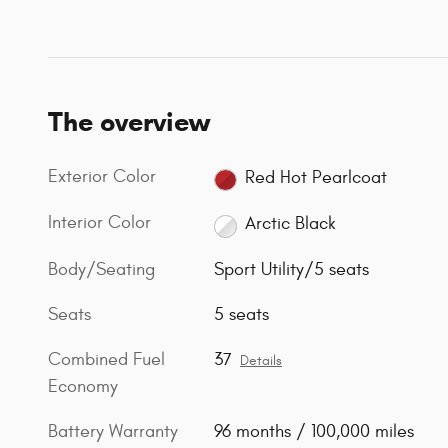
The overview
Exterior Color
Red Hot Pearlcoat
Interior Color
Arctic Black
Body/Seating
Sport Utility/5 seats
Seats
5 seats
Combined Fuel
37
Details
Economy
Battery Warranty
96 months / 100,000 miles