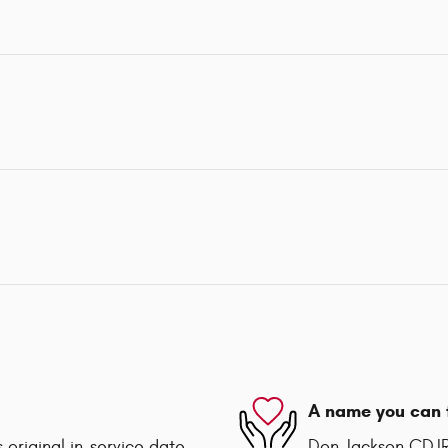
A name you can 
 original in-service date
Don Jackson CDJR 