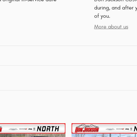
during, and after 
of you.
More about us