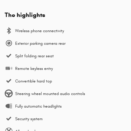
The highlights
Wireless phone connectivity
Exterior parking camera rear
Split folding rear seat
Remote keyless entry
Convertible hard top
Steering wheel mounted audio controls
Fully automatic headlights
Security system