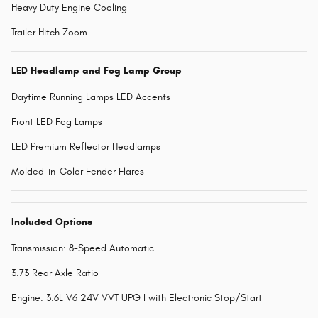
Heavy Duty Engine Cooling
Trailer Hitch Zoom
LED Headlamp and Fog Lamp Group
Daytime Running Lamps LED Accents
Front LED Fog Lamps
LED Premium Reflector Headlamps
Molded-in-Color Fender Flares
Included Options
Transmission: 8-Speed Automatic
3.73 Rear Axle Ratio
Engine: 3.6L V6 24V VVT UPG I with Electronic Stop/Start