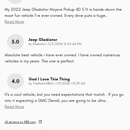
My 2022 Jeep Gladiator Mojave Pickup 4D 5 ft is hands-down the
most fun vehicle I’ve ever owned. Every drive puts a huge
…
Read More
Jeep Gladiator
5.0
on
by
Gladiator
|
3/3/2026 12:42:44 PM
Absolute best vehicle i have ever owned. I have owned numerous
vehicles in my years. This one is perfect.
God I Love This Thing
4.0
on
by
TheManInDBoX
|
1/9/2026 1:15:29 AM
It's a cool vehicle, but you need expectations that match.. If you go
into it expecting a GMC Denali, you are going to be ultra
…
Read More
All reviews on KBB.com