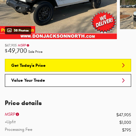
38 Photos
$47,905
MSRP
49,700
$
Sale Price
Get Today's Price
Value Your Trade
Price details
MSRP
$47,905
+Upfit
$1,000
Processing Fee
$795