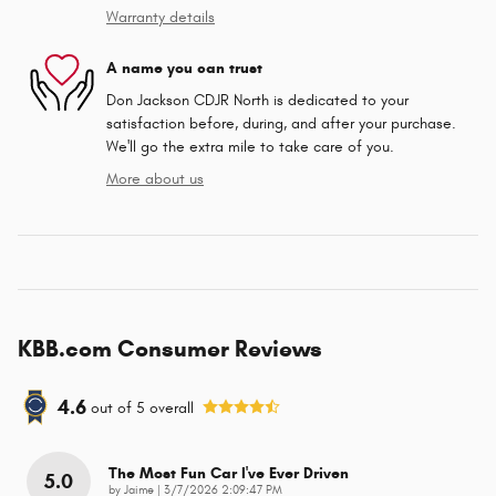
Warranty details
A name you can trust
Don Jackson CDJR North is dedicated to your
satisfaction before, during, and after your purchase.
We'll go the extra mile to take care of you.
More about us
KBB.com Consumer Reviews
4.6
out of
5
overall
The Most Fun Car I've Ever Driven
5.0
on
by
Jaime
|
3/7/2026 2:09:47 PM