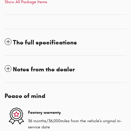
Show All Package Items
The full specifications
Notes from the dealer
Peace of mind
Factory warranty
36 months/36,000miles from the vehicle's original in-
service date