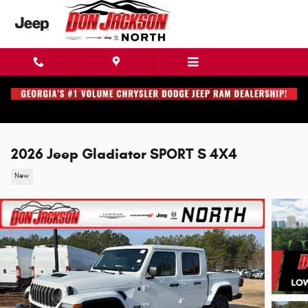
Skip to main content
2026 Jeep Gladiator SPORT S 4X4
New