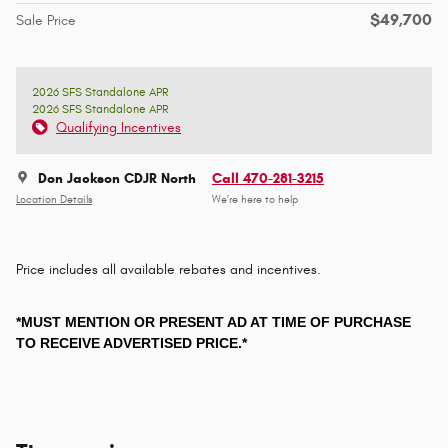
$49,700
Sale Price
2026 SFS Standalone APR
2026 SFS Standalone APR
Qualifying Incentives
Don Jackson CDJR North
Call 470-281-3215
Location Details
We’re here to help
Price includes all available rebates and incentives.
*MUST MENTION OR PRESENT AD AT TIME OF PURCHASE
TO RECEIVE ADVERTISED PRICE.*