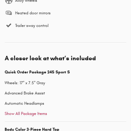
Alloy wheels
Heated door mirrors
Trailer sway control
A closer look at what’s included
Quick Order Package 24S Sport S
Wheels: 17" x 7.5" Gray
Advanced Brake Assist
Automatic Headlamps
Show All Package Items
Body Color 3-Piece Hard Top