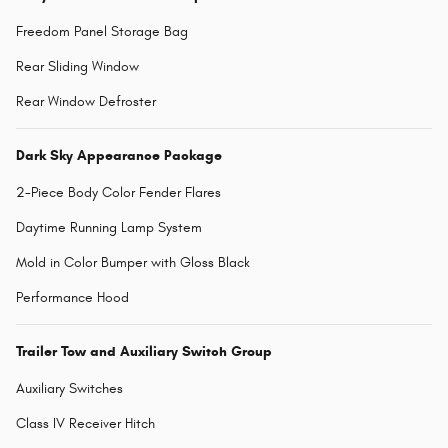
Freedom Panel Storage Bag
Rear Sliding Window
Rear Window Defroster
Dark Sky Appearance Package
2-Piece Body Color Fender Flares
Daytime Running Lamp System
Mold in Color Bumper with Gloss Black
Performance Hood
Trailer Tow and Auxiliary Switch Group
Auxiliary Switches
Class IV Receiver Hitch