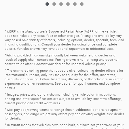
* MSRP is the Manufacturer's Suggested Retail Price (MSRP) of the vehicle. It
does not include any taxes, fees or other charges. Pricing and availability may
vary based on a variety of factors, including options, dealer, specials, fees, and
financing qualifications. Consult your dealer for actual price and complete
details. Vehicles shown may have optional equipment at additional cost.
*Pricing provided may vary significantly between website and dealer as a
result of supply chain constraints. Pricing shown is non-binding and does not
constitute an offer. Contact your dealer for updated vehicle pricing.
* The estimated selling price that appears after calculating dealer offers is for
informational purposes, only. You may not qualify for the offers, incentives,
discounts, or financing. Offers, incentives, discounts, or financing are subject to
expiration and other restrictions. See dealer for qualifications and complete
details.
* Images, prices, and options shown, including vehicle color, trim, options,
pricing and other specifications are subject to availability, incentive offerings,
current pricing and credit worthiness.
* Max payload/towing estimate ratings shown. Additional options, equipment,
passengers, and cargo weight may affect payload/towing weights. See dealer
for details.
* In transit means that vehicles have been built, but have not yet arrived at your