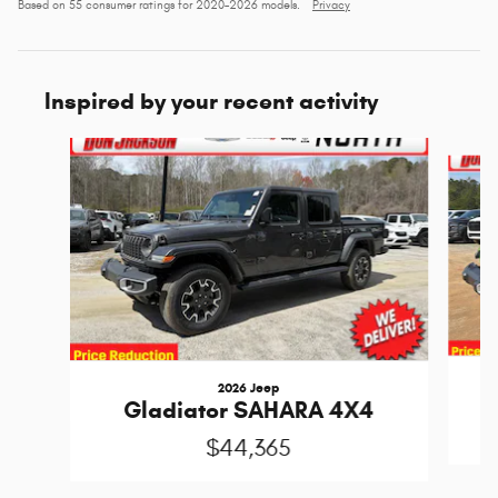
Based on 55 consumer ratings for 2020–2026 models.
Privacy
Inspired by your recent activity
Slide 1 of 6
2026 Jeep
Gladiator SAHARA 4X4
$44,365