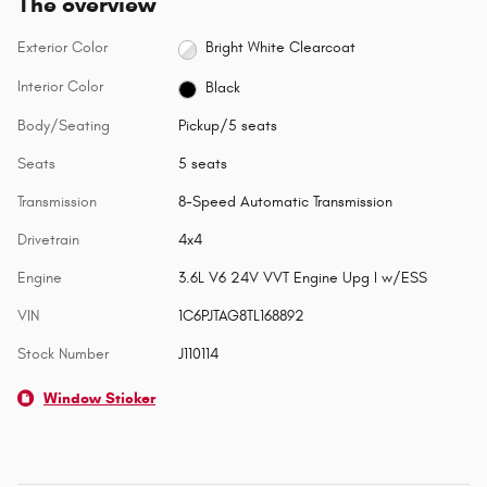
The overview
Exterior Color
Bright White Clearcoat
Interior Color
Black
Body/Seating
Pickup/5 seats
Seats
5 seats
Transmission
8-Speed Automatic Transmission
Drivetrain
4x4
Engine
3.6L V6 24V VVT Engine Upg I w/ESS
VIN
1C6PJTAG8TL168892
Stock Number
J110114
Window Sticker