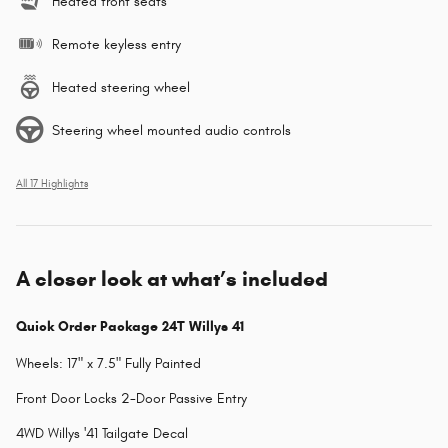
Heated front seats
Remote keyless entry
Heated steering wheel
Steering wheel mounted audio controls
All 17 Highlights
A closer look at what’s included
Quick Order Package 24T Willys 41
Wheels: 17" x 7.5" Fully Painted
Front Door Locks 2-Door Passive Entry
4WD Willys '41 Tailgate Decal