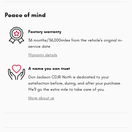
Peace of mind
Factory warranty
36 months/36,000miles from the vehicle's original in-
service date
Warranty details
A name you can trust
Don Jackson CDJR North is dedicated to your
satisfaction before, during, and after your purchase.
We'll go the extra mile to take care of you.
More about us