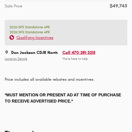
$49,745
Sale Price
2026 SFS Standalone APR
2026 SFS Standalone APR
Qualifying Incentives
Don Jackson CDJR North
Call 470-281-3215
Location Details
We’re here to help
Price includes all available rebates and incentives.
*MUST MENTION OR PRESENT AD AT TIME OF PURCHASE
TO RECEIVE ADVERTISED PRICE.*