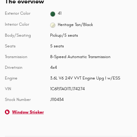
The overview
Exterior Color
41
Interior Color
Heritage Tan/Black
Body/Seating
Pickup/5 seats
Seats
5 seats
Transmission
8-Speed Automatic Transmission
Drivetrain
4x4
Engine
3.6L V6 24V VVT Engine Upg I w/ESS
VIN
1C6PJTAG1TL174274
Stock Number
J110434
Window Sticker