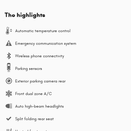
The highlights
Automatic temperature control
Emergency communication system
Wireless phone connectivity
Parking sensors
Exterior parking camera rear
Front dual zone A/C
Auto high-beam headlights
Split folding rear seat