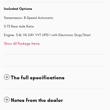
Included Options
Transmission: 8-Speed Automatic
3.73 Rear Axle Ratio
Engine: 3.6L V6 24V VVT UPG I with Electronic Stop/Start
Show All Package Items
The full specifications
Notes from the dealer