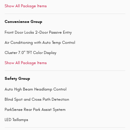
Show All Package Items
Convenience Group
Front Door Locks 2-Door Passive Entry
Air Conditioning with Auto Temp Control
Cluster 7.0" TFT Color Display
Show All Package Items
Safety Group
Auto High Beam Headlamp Control
Blind Spot and Cross Path Detection
ParkSense Rear Park Assist System
LED Taillamps