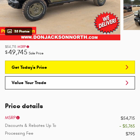
35 Photos
$54,715
MSRP
49,745
$
Sale Price
Get Today's Price
Value Your Trade
Price details
MSRP
$54,715
Discounts & Rebates Up To
- $5,765
Processing Fee
$795