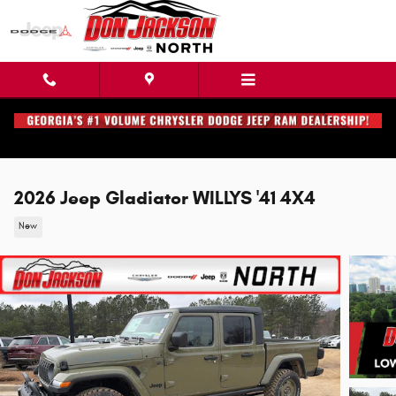
Skip to main content
2026 Jeep Gladiator WILLYS '41 4X4
New