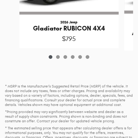
2026 Jeep
Gladiator RUBICON 4X4
A
$795
* MSRP is the Manufacturer's Suggested Retail Price (MSRP) of the vehicle. It
does not include any taxes, fees or other charges. Pricing and availability may
vary based on a variety of factors, including options, dealer, specials, fees, and
financing qualifications. Consult your dealer for actual price and complete
details. Vehicles shown may have optional equipment at additional cost.
*Pricing provided may vary significantly between website and dealer as a
result of supply chain constraints. Pricing shown is non-binding and does not
constitute an offer. Contact your dealer for updated vehicle pricing.
* The estimated selling price that appears after calculating dealer offers is for
informational purposes, only. You may not qualify for the offers, incentives,
discounts, or financing. Offers, incentives, discounts, or financing are subject to