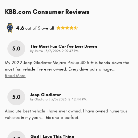
KBB.com Consumer Reviews
4.6
out of
5
overall
The Most Fun Car I've Ever Driven
5.0
on
by
Jaime
|
3/7/2026 2:09:47 PM
My 2022 Jeep Gladiator Mojave Pickup 4D 5 ft is hands-down the
most fun vehicle I’ve ever owned. Every drive puts a huge
…
Read More
Jeep Gladiator
5.0
on
by
Gladiator
|
3/3/2026 12:42:44 PM
Absolute best vehicle i have ever owned. I have owned numerous
vehicles in my years. This one is perfect.
God I Love This Thing