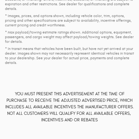
expiration and other restrictions. See dealer for qualifications and complete
details.
* Images, prices, and options shown, including vehicle color, trim, options,
pricing and other specifications are subject to availability, incentive offerings,
current pricing and credit worthiness.
* Max payload/towing estimate ratings shown. Additional options, equipment,
passengers, and cargo weight may affect payload/towing weights. See dealer
for details.
* In transit means that vehicles have been built, but have not yet arrived at your
dealer. Images shown may not necessarily represent identical vehicles in transit
to your dealership. See your dealer for actual price, payments and complete
details.
YOU MUST PRESENT THIS ADVERTISEMENT AT THE TIME OF
PURCHASE TO RECEIVE THE ADJUSTED ADVERTISED PRICE, WHICH
INCLUDES ALL AVAILABLE INCENTIVES THE MANUFACTURER OFFERS.
NOT ALL CUSTOMERS WILL QUALIFY FOR ALL AVAILABLE OFFERS,
INCENTIVES AND OR REBATES