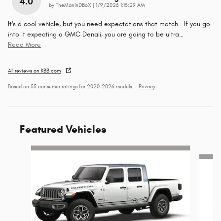
4.0
on
by
TheManInDBoX
|
1/9/2026 1:15:29 AM
It's a cool vehicle, but you need expectations that match.. If you go
into it expecting a GMC Denali, you are going to be ultra
…
Read More
All reviews on KBB.com
Based on 55 consumer ratings for 2020–2026 models.
Privacy
Featured Vehicles
Slide 1 of 6