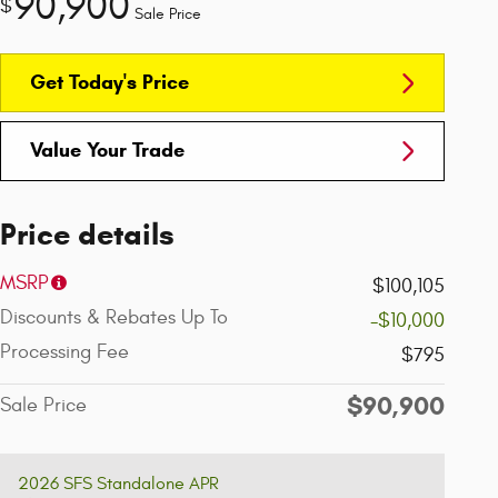
90,900
$
Sale Price
Get Today's Price
Value Your Trade
Price details
MSRP
$100,105
Discounts & Rebates Up To
-$10,000
Processing Fee
$795
$90,900
Sale Price
2026 SFS Standalone APR