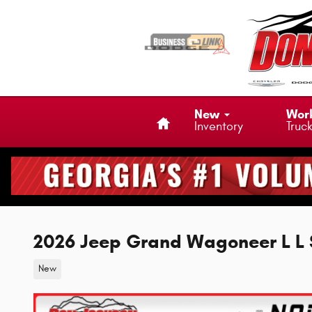
Skip to main content
Home
New
Wor
Inventory
Truc
2026 Jeep Grand Wagoneer L 
New