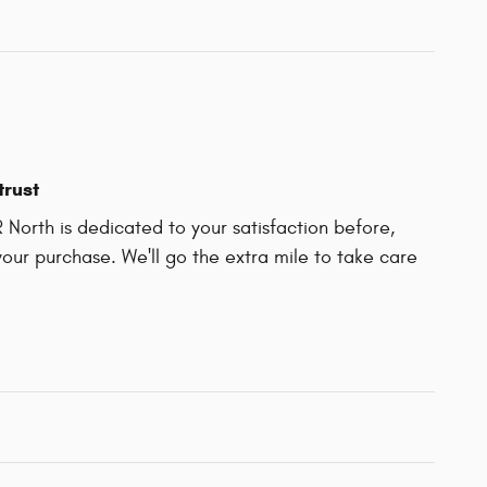
trust
North is dedicated to your satisfaction before,
your purchase. We'll go the extra mile to take care