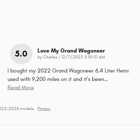
Love My Grand Wagoneer
5.0
on
by
Charles
|
12/7/2025 3:59:51 AM
I bought my 2022 Grand Wagoneer 6.4 Liter Hemi
used with 9,200 miles on it and it’s been
…
Read More
2022–2026 models.
Privacy