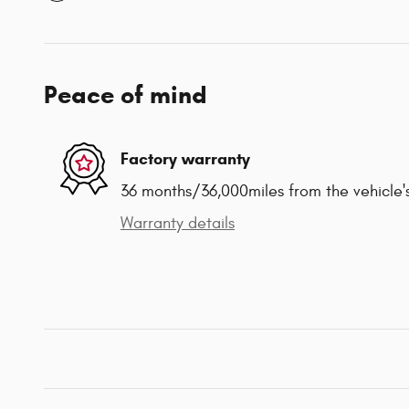
Peace of mind
Factory warranty
36 months/36,000miles from the vehicle's
Warranty details