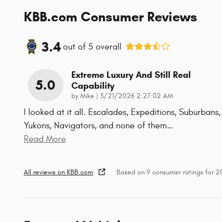
KBB.com Consumer Reviews
3.4
out of
5
overall
Extreme Luxury And Still Real
5.0
Capability
on
by
Mike
|
3/21/2026 2:27:02 AM
I looked at it all. Escalades, Expeditions, Suburbans,
Yukons, Navigators, and none of them
…
Read More
All reviews on KBB.com
Based on 9 consumer ratings for 