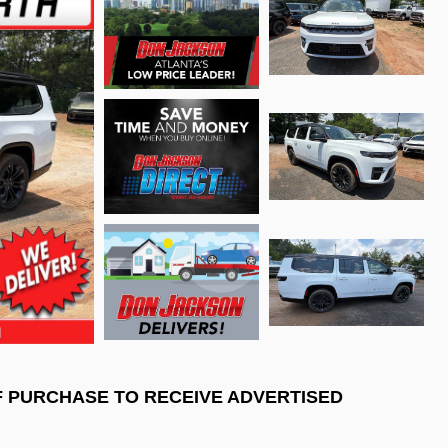
F PURCHASE TO RECEIVE ADVERTISED