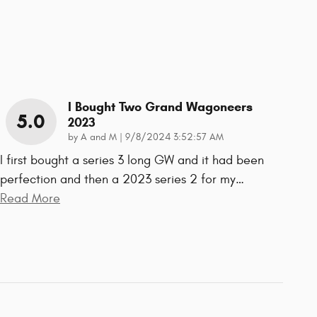
I Bought Two Grand Wagoneers
5.0
2023
on
by
A and M
|
9/8/2024 3:52:57 AM
I first bought a series 3 long GW and it had been
perfection and then a 2023 series 2 for my
…
Read More