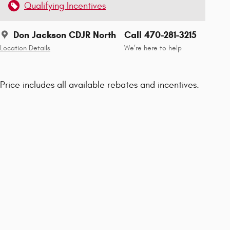
Qualifying Incentives
Don Jackson CDJR North
Call 470-281-3215
Location Details
We’re here to help
Price includes all available rebates and incentives.