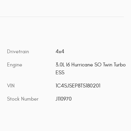
Drivetrain
4x4
Engine
3.0L I6 Hurricane SO Twin Turbo
ESS
VIN
1C4SJSEP8TS180201
Stock Number
J110970