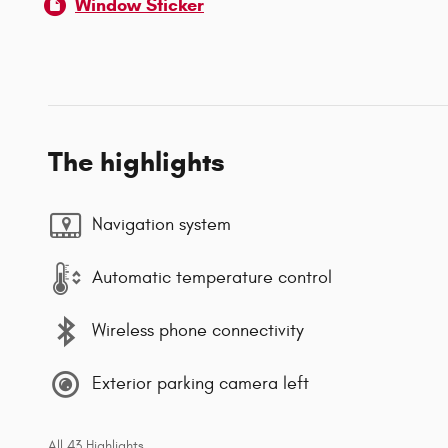
Window Sticker
The highlights
Navigation system
Automatic temperature control
Wireless phone connectivity
Exterior parking camera left
All 43 Highlights