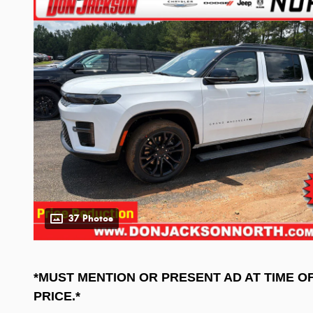
37 Photos
*MUST MENTION OR PRESENT AD AT TIME O
PRICE.*