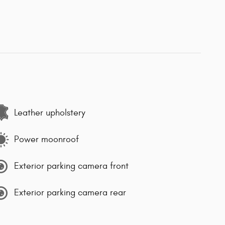
Leather upholstery
Power moonroof
Exterior parking camera front
Exterior parking camera rear