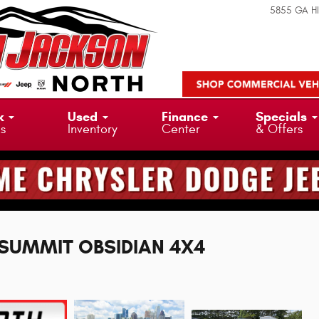
5855 GA H
k
Used
Finance
Specials
ks
Inventory
Center
& Offers
L SUMMIT OBSIDIAN 4X4