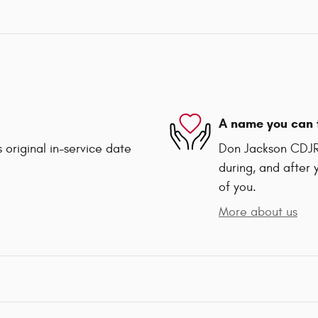
A name you can 
 original in-service date
Don Jackson CDJR 
during, and after 
of you.
More about us