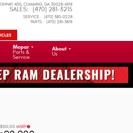
IGHWAY 400
CUMMING
,
GA
30028-4194
SALES
:
(470) 281-3215
SERVICE
:
(470) 380-0228
PARTS
:
(470) 281-3876
Mopar
About
Parts &
Us
Service
$100,105
MSRP