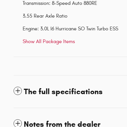
Transmission: 8-Speed Auto 880RE
3.55 Rear Axle Ratio
Engine: 3.0L I6 Hurricane SO Twin Turbo ESS
Show All Package Items
The full specifications
Notes from the dealer