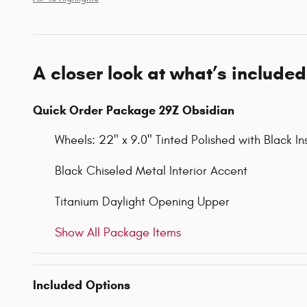
A closer look at what’s included
Quick Order Package 29Z Obsidian
Wheels: 22" x 9.0" Tinted Polished with Black In
Black Chiseled Metal Interior Accent
Titanium Daylight Opening Upper
Show All Package Items
Included Options