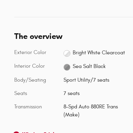
The overview
Exterior Color
Bright White Clearcoat
Interior Color
Sea Salt Black
Body/Seating
Sport Utility/7 seats
Seats
7 seats
Transmission
8-Spd Auto 880RE Trans
(Make)