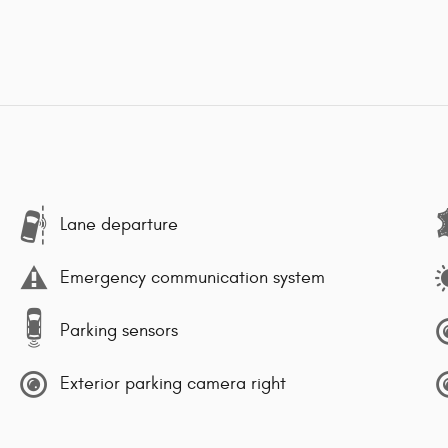
Lane departure
Emergency communication system
Parking sensors
Exterior parking camera right