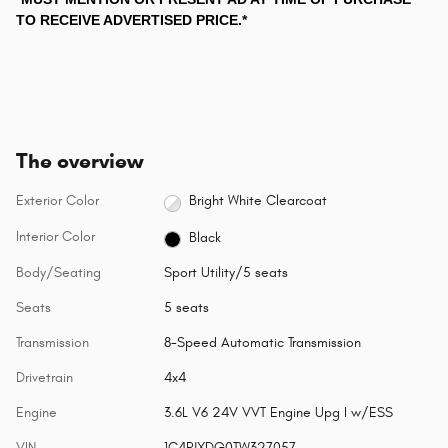
TO RECEIVE ADVERTISED PRICE.*
The overview
Exterior Color
Bright White Clearcoat
Interior Color
Black
Body/Seating
Sport Utility/5 seats
Seats
5 seats
Transmission
8-Speed Automatic Transmission
Drivetrain
4x4
Engine
3.6L V6 24V VVT Engine Upg I w/ESS
VIN
1C4PJXDG0TW327057