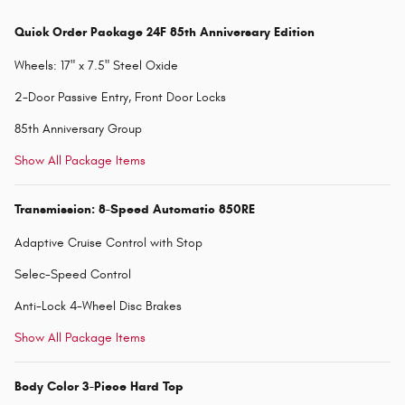
Quick Order Package 24F 85th Anniversary Edition
Wheels: 17" x 7.5" Steel Oxide
2-Door Passive Entry, Front Door Locks
85th Anniversary Group
Show All Package Items
Transmission: 8-Speed Automatic 850RE
Adaptive Cruise Control with Stop
Selec-Speed Control
Anti-Lock 4-Wheel Disc Brakes
Show All Package Items
Body Color 3-Piece Hard Top