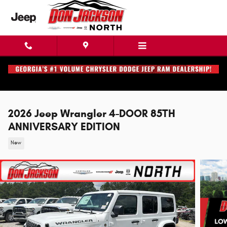
Skip to main content
2026 Jeep Wrangler 4-DOOR 85TH
ANNIVERSARY EDITION
New