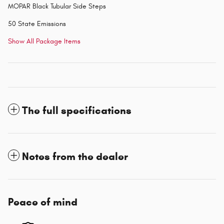
MOPAR Black Tubular Side Steps
50 State Emissions
Show All Package Items
The full specifications
Notes from the dealer
Peace of mind