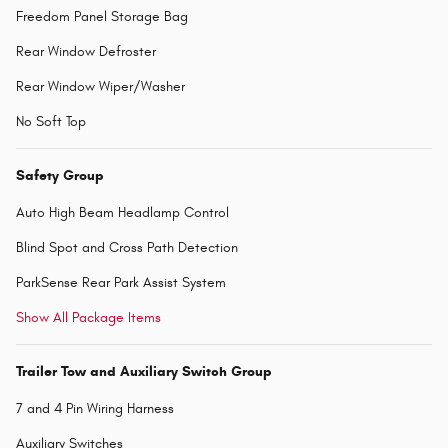
Freedom Panel Storage Bag
Rear Window Defroster
Rear Window Wiper/Washer
No Soft Top
Safety Group
Auto High Beam Headlamp Control
Blind Spot and Cross Path Detection
ParkSense Rear Park Assist System
Show All Package Items
Trailer Tow and Auxiliary Switch Group
7 and 4 Pin Wiring Harness
Auxiliary Switches