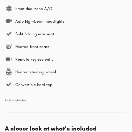
Front dual zone A/C
Auto high-beam headlights
Split folding rear seat
Heated front seats
Remote keyless entry
Heated steering wheel
Convertible hard top
All 19 Highlights
A closer look at what’s included