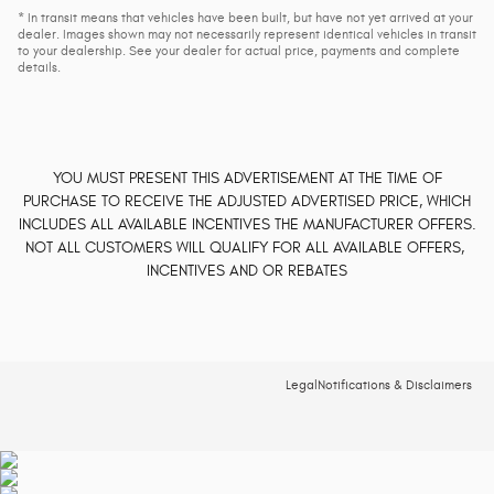
* In transit means that vehicles have been built, but have not yet arrived at your
dealer. Images shown may not necessarily represent identical vehicles in transit
to your dealership. See your dealer for actual price, payments and complete
details.
YOU MUST PRESENT THIS ADVERTISEMENT AT THE TIME OF
PURCHASE TO RECEIVE THE ADJUSTED ADVERTISED PRICE, WHICH
INCLUDES ALL AVAILABLE INCENTIVES THE MANUFACTURER OFFERS.
NOT ALL CUSTOMERS WILL QUALIFY FOR ALL AVAILABLE OFFERS,
INCENTIVES AND OR REBATES
Legal
Notifications & Disclaimers