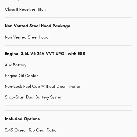
Class II Receiver Hitch
Non Vented Steel Hood Package
Non Vented Steel Hood
Engine: 3.6L V6 24V VVT UPG I with ESS
Aux Battery
Engine Oil Cooler
Non-Lock Fuel Cap Without Discriminator
Stop-Start Dual Battery System
Included Options
3.45 Overall Top Gear Ratio