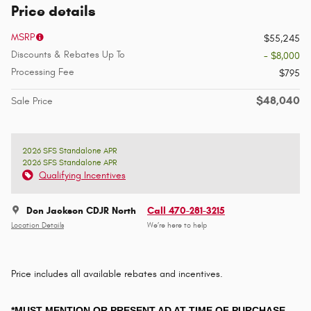
Price details
MSRP
$55,245
Discounts & Rebates Up To
- $8,000
Processing Fee
$795
$48,040
Sale Price
2026 SFS Standalone APR
2026 SFS Standalone APR
Qualifying Incentives
Don Jackson CDJR North
Call 470-281-3215
Location Details
We’re here to help
Price includes all available rebates and incentives.
*MUST MENTION OR PRESENT AD AT TIME OF PURCHASE