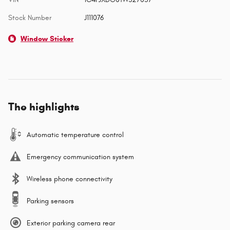
Stock Number
J111076
Window Sticker
The highlights
Automatic temperature control
Emergency communication system
Wireless phone connectivity
Parking sensors
Exterior parking camera rear