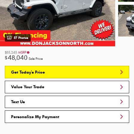
37 Photos
$55,245
MSRP
48,040
$
Sale Price
Get Today's Price
Value Your Trade
Text Us
Personalize My Payment