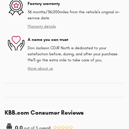
Factory warranty
36 months/36,000miles from the vehicle's original in-
service date
Warranty details
A name you can trust
Don Jackson CDJR North is dedicated to your
satisfaction before, during, and after your purchase.
We'll go the extra mile to take care of you.
More about us
KBB.com Consumer Reviews
0.0
out of
5
overall