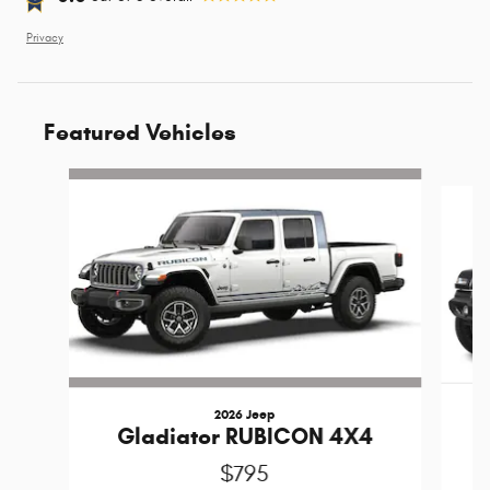
Privacy
Featured Vehicles
Slide 1 of 6
2026 Jeep
Gladiator RUBICON 4X4
$795