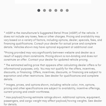
* MSRP is the Manufacturer's Suggested Retail Price (MSRP) of the vehicle. It
does not include any taxes, fees or other charges. Pricing and availability may
vary based on a variety of factors, including options, dealer, specials, fees, and
financing qualifications. Consult your dealer for actual price and complete
details. Vehicles shown may have optional equipment at additional cost.
*Pricing provided may vary significantly between website and dealer as a
result of supply chain constraints. Pricing shown is non-binding and does not
constitute an offer. Contact your dealer for updated vehicle pricing.
* The estimated selling price that appears after calculating dealer offers is for
informational purposes, only. You may not qualify for the offers, incentives,
discounts, or financing. Offers, incentives, discounts, or financing are subject to
expiration and other restrictions. See dealer for qualifications and complete
details.
* Images, prices, and options shown, including vehicle color, trim, options,
pricing and other specifications are subject to availability, incentive offerings,
current pricing and credit worthiness.
* Max payload/towing estimate ratings shown. Additional options, equipment,
passengers, and cargo weight may affect payload/towing weights. See dealer
for details.