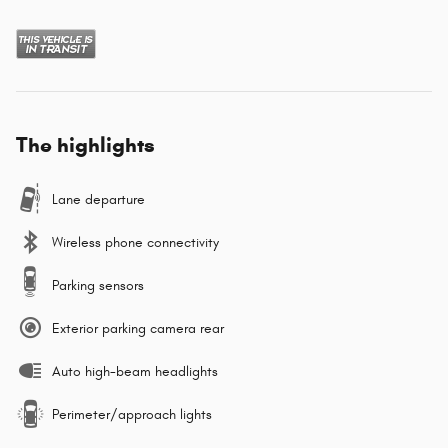
The highlights
Lane departure
Wireless phone connectivity
Parking sensors
Exterior parking camera rear
Auto high-beam headlights
Perimeter/approach lights