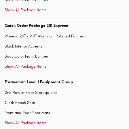
Show All Package Items
Quick Order Package 21D Express
Wheels: 20" x 9.0" Aluminum Polished Painted
Black Interior Accents
Body Color Front Bumper
Show All Package Items
Tradesman Level 1 Equipment Group
2nd Row in Floor Storage Bins
Cloth Bench Seat
Front and Rear Floor Mats
Show All Package Items