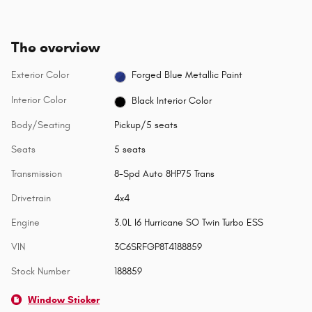
The overview
Exterior Color
Forged Blue Metallic Paint
Interior Color
Black Interior Color
Body/Seating
Pickup/5 seats
Seats
5 seats
Transmission
8-Spd Auto 8HP75 Trans
Drivetrain
4x4
Engine
3.0L I6 Hurricane SO Twin Turbo ESS
VIN
3C6SRFGP8T4188859
Stock Number
188859
Window Sticker