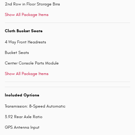
2nd Row in Floor Storage Bins
Show All Package Items
Cloth Bucket Seats
4 Way Front Headrests
Bucket Seats
Center Console Parts Module
Show All Package Items
Included Options
Transmission: 8-Speed Automatic
3.92 Rear Axle Ratio
GPS Antenna Input