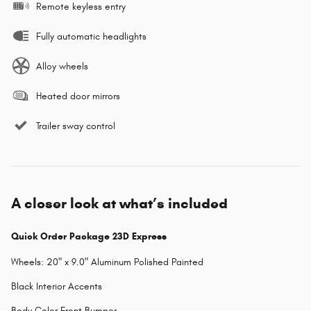
Remote keyless entry
Fully automatic headlights
Alloy wheels
Heated door mirrors
Trailer sway control
A closer look at what’s included
Quick Order Package 23D Express
Wheels: 20" x 9.0" Aluminum Polished Painted
Black Interior Accents
Body Color Front Bumper