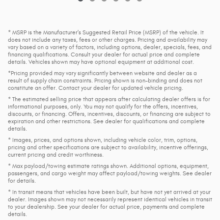
* MSRP is the Manufacturer's Suggested Retail Price (MSRP) of the vehicle. It
does not include any taxes, fees or other charges. Pricing and availability may
vary based on a variety of factors, including options, dealer, specials, fees, and
financing qualifications. Consult your dealer for actual price and complete
details. Vehicles shown may have optional equipment at additional cost.
*Pricing provided may vary significantly between website and dealer as a
result of supply chain constraints. Pricing shown is non-binding and does not
constitute an offer. Contact your dealer for updated vehicle pricing.
* The estimated selling price that appears after calculating dealer offers is for
informational purposes, only. You may not qualify for the offers, incentives,
discounts, or financing. Offers, incentives, discounts, or financing are subject to
expiration and other restrictions. See dealer for qualifications and complete
details.
* Images, prices, and options shown, including vehicle color, trim, options,
pricing and other specifications are subject to availability, incentive offerings,
current pricing and credit worthiness.
* Max payload/towing estimate ratings shown. Additional options, equipment,
passengers, and cargo weight may affect payload/towing weights. See dealer
for details.
* In transit means that vehicles have been built, but have not yet arrived at your
dealer. Images shown may not necessarily represent identical vehicles in transit
to your dealership. See your dealer for actual price, payments and complete
details.