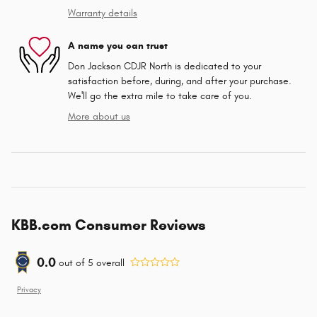
Warranty details
A name you can trust
Don Jackson CDJR North is dedicated to your
satisfaction before, during, and after your purchase.
We'll go the extra mile to take care of you.
More about us
KBB.com Consumer Reviews
0.0
out of
5
overall
Privacy