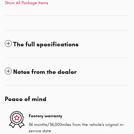
Show All Package Items
The full specifications
Notes from the dealer
Peace of mind
Factory warranty
36 months/36,000miles from the vehicle's original in-
service date