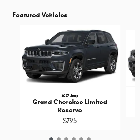
Featured Vehicles
Slide 1 of 6
2027 Jeep
Grand Cherokee Limited
Reserve
$795