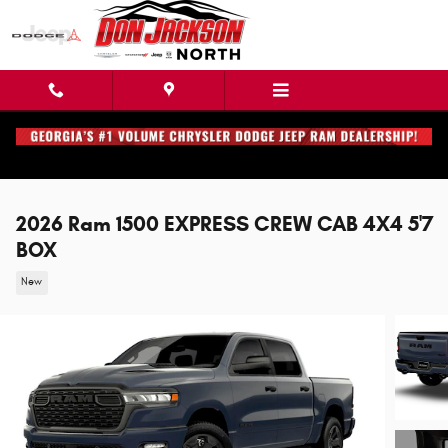
Skip to main content
2026 Ram 1500 EXPRESS CREW CAB 4X4 5'7
BOX
New