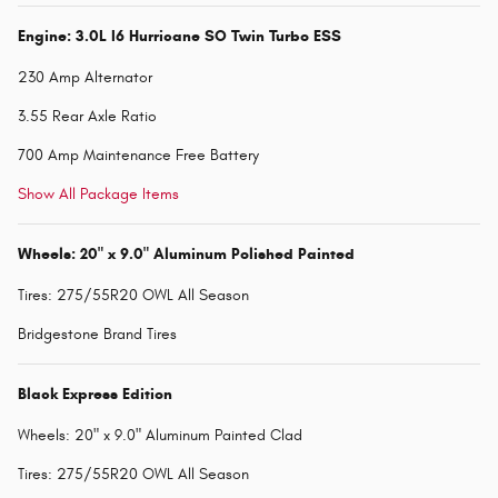
Engine: 3.0L I6 Hurricane SO Twin Turbo ESS
230 Amp Alternator
3.55 Rear Axle Ratio
700 Amp Maintenance Free Battery
Show All Package Items
Wheels: 20" x 9.0" Aluminum Polished Painted
Tires: 275/55R20 OWL All Season
Bridgestone Brand Tires
Black Express Edition
Wheels: 20" x 9.0" Aluminum Painted Clad
Tires: 275/55R20 OWL All Season