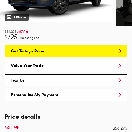
9 Photos
$56,275
MSRP
795
$
Processing Fee
Get Today's Price
Value Your Trade
Text Us
Personalize My Payment
Price details
MSRP
$56,275