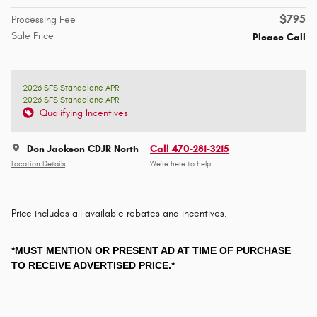
$795
Processing Fee
Sale Price
Please Call
2026 SFS Standalone APR
2026 SFS Standalone APR
Qualifying Incentives
Don Jackson CDJR North
Call 470-281-3215
Location Details
We’re here to help
Price includes all available rebates and incentives.
*MUST MENTION OR PRESENT AD AT TIME OF PURCHASE
TO RECEIVE ADVERTISED PRICE.*