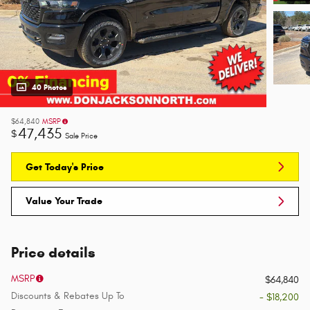
40 Photos
$64,840
MSRP
47,435
$
Sale Price
Get Today's Price
Value Your Trade
Price details
MSRP
$64,840
Discounts & Rebates Up To
- $18,200