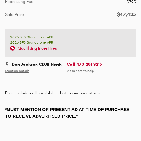
Processing Fee
$795
$47,435
Sale Price
2026 SFS Standalone APR
2026 SFS Standalone APR
Qualifying Incentives
Don Jackson CDJR North
Call 470-281-3215
Location Details
We’re here to help
Price includes all available rebates and incentives.
*MUST MENTION OR PRESENT AD AT TIME OF PURCHASE
TO RECEIVE ADVERTISED PRICE.*