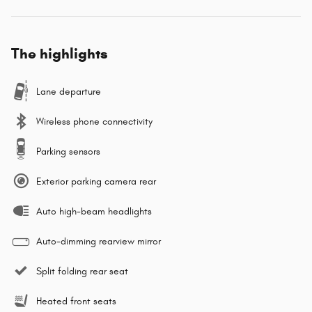
The highlights
Lane departure
Wireless phone connectivity
Parking sensors
Exterior parking camera rear
Auto high-beam headlights
Auto-dimming rearview mirror
Split folding rear seat
Heated front seats