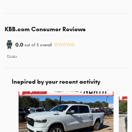
KBB.com Consumer Reviews
0.0
out of
5
overall
Privacy
Inspired by your recent activity
Slide 1 of 6