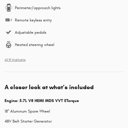
Perimeter/approach lights
Remote keyless entry
Adjustable pedals
Heated steering wheel
All 19 Highlights
A closer look at what’s included
Engine: 5.7L V8 HEMI MDS VVT ETorque
18" Aluminum Spare Wheel
48V Belt Starter Generator