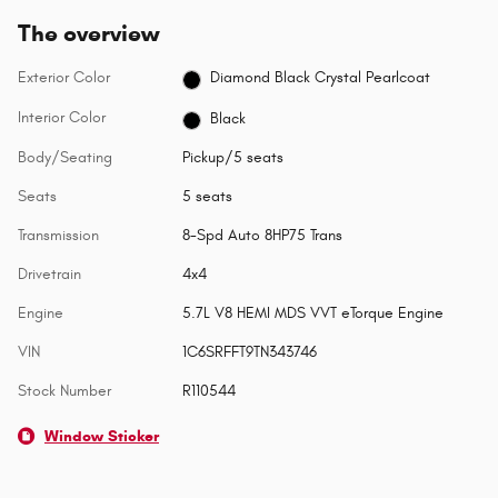
The overview
Exterior Color
Diamond Black Crystal Pearlcoat
Interior Color
Black
Body/Seating
Pickup/5 seats
Seats
5 seats
Transmission
8-Spd Auto 8HP75 Trans
Drivetrain
4x4
Engine
5.7L V8 HEMI MDS VVT eTorque Engine
VIN
1C6SRFFT9TN343746
Stock Number
R110544
Window Sticker