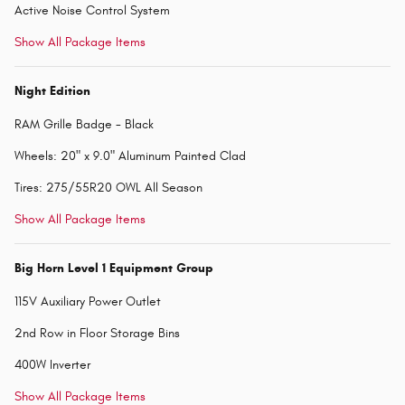
Active Noise Control System
Show All Package Items
Night Edition
RAM Grille Badge - Black
Wheels: 20" x 9.0" Aluminum Painted Clad
Tires: 275/55R20 OWL All Season
Show All Package Items
Big Horn Level 1 Equipment Group
115V Auxiliary Power Outlet
2nd Row in Floor Storage Bins
400W Inverter
Show All Package Items