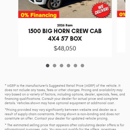
2026 Ram
1
1500 BIG HORN CREW CAB
4X4 5'7 BOX
$48,050
* MSRP is the Manufacturer's Suggested Retail Price (MSRP) of the vehicle. It
does not include any taxes, fees or other charges. Pricing and availability may
vary based on a variety of factors, including options, dealer, specials, fees, and
financing qualifications. Consult your dealer for actual price and complete
details. Vehicles shown may have optional equipment at additional cost.
*Pricing provided may vary significantly between website and dealer as a
result of supply chain constraints. Pricing shown is non-binding and does not
constitute an offer. Contact your dealer for updated vehicle pricing.
* The estimated selling price that appears after calculating dealer offers is for
informational purposes, only. You may not qualify for the offers, incentives,