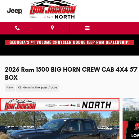
Skip to main content
2026 Ram 1500 BIG HORN CREW CAB 4X4 5'7
BOX
New
72 views in the past 7 days