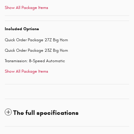
Show All Package Items
Included Options
Quick Order Package 27Z Big Horn
Quick Order Package 23Z Big Horn
Transmission: 8-Speed Automatic
Show All Package Items
The full specifications