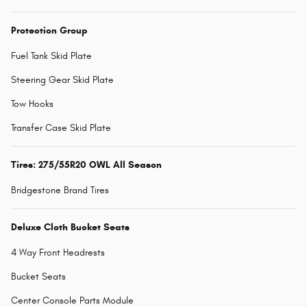
Protection Group
Fuel Tank Skid Plate
Steering Gear Skid Plate
Tow Hooks
Transfer Case Skid Plate
Tires: 275/55R20 OWL All Season
Bridgestone Brand Tires
Deluxe Cloth Bucket Seats
4 Way Front Headrests
Bucket Seats
Center Console Parts Module