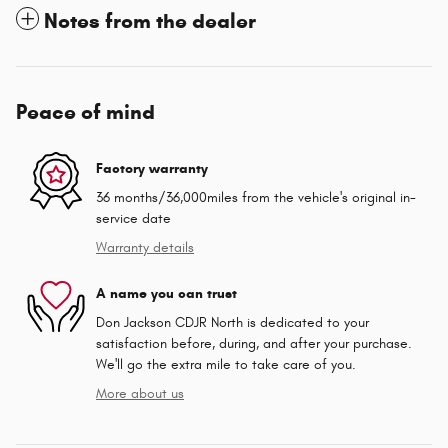
Notes from the dealer
Peace of mind
Factory warranty
36 months/36,000miles from the vehicle's original in-
service date
Warranty details
A name you can trust
Don Jackson CDJR North is dedicated to your
satisfaction before, during, and after your purchase.
We'll go the extra mile to take care of you.
More about us