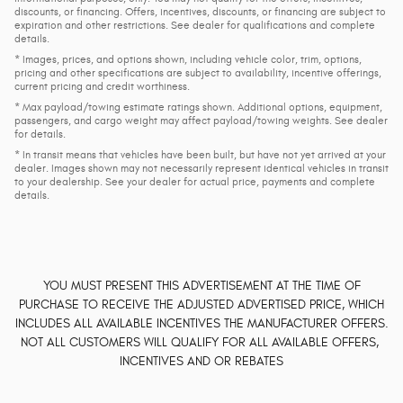
discounts, or financing. Offers, incentives, discounts, or financing are subject to
expiration and other restrictions. See dealer for qualifications and complete
details.
* Images, prices, and options shown, including vehicle color, trim, options,
pricing and other specifications are subject to availability, incentive offerings,
current pricing and credit worthiness.
* Max payload/towing estimate ratings shown. Additional options, equipment,
passengers, and cargo weight may affect payload/towing weights. See dealer
for details.
* In transit means that vehicles have been built, but have not yet arrived at your
dealer. Images shown may not necessarily represent identical vehicles in transit
to your dealership. See your dealer for actual price, payments and complete
details.
YOU MUST PRESENT THIS ADVERTISEMENT AT THE TIME OF
PURCHASE TO RECEIVE THE ADJUSTED ADVERTISED PRICE, WHICH
INCLUDES ALL AVAILABLE INCENTIVES THE MANUFACTURER OFFERS.
NOT ALL CUSTOMERS WILL QUALIFY FOR ALL AVAILABLE OFFERS,
INCENTIVES AND OR REBATES