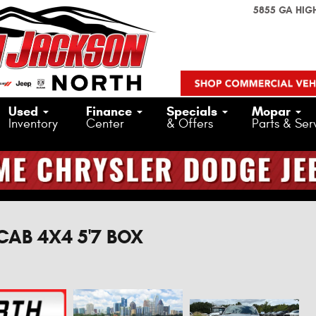
5855 GA HIG
Used
Finance
Specials
Mopar
Inventory
Center
& Offers
Parts & Ser
CAB 4X4 5'7 BOX