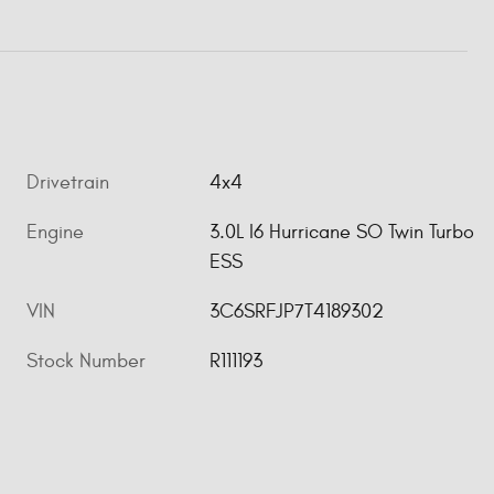
Drivetrain
4x4
Engine
3.0L I6 Hurricane SO Twin Turbo
ESS
VIN
3C6SRFJP7T4189302
Stock Number
R111193