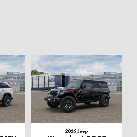
2026 Jeep