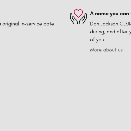
A name you can 
 original in-service date
Don Jackson CDJR 
during, and after 
of you.
More about us