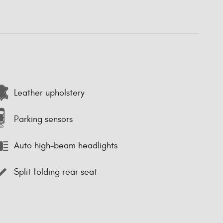
Leather upholstery
Parking sensors
Auto high-beam headlights
Split folding rear seat