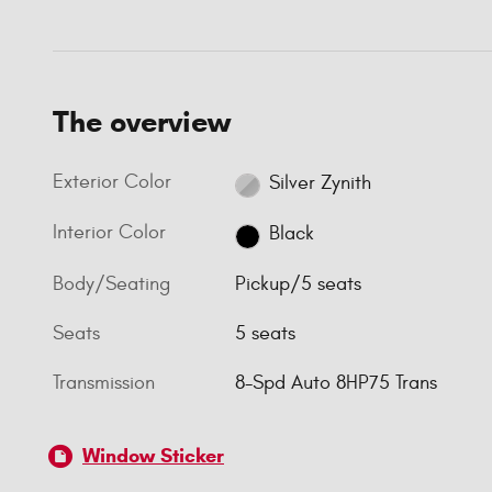
The overview
Exterior Color
Silver Zynith
Interior Color
Black
Body/Seating
Pickup/5 seats
Seats
5 seats
Transmission
8-Spd Auto 8HP75 Trans
Window Sticker