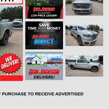
F PURCHASE TO RECEIVE ADVERTISED