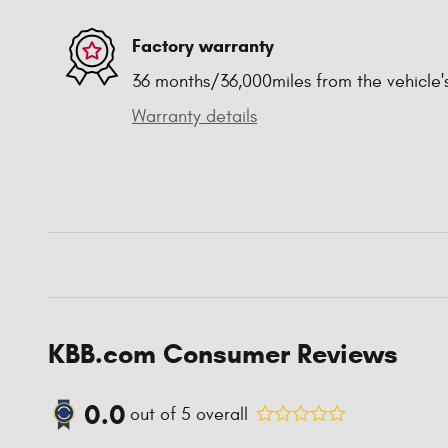
Factory warranty
36 months/36,000miles from the vehicle's
Warranty details
KBB.com Consumer Reviews
0.0
out of
5
overall