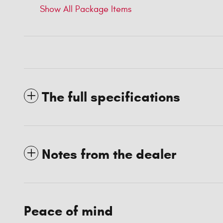
Show All Package Items
The full specifications
Notes from the dealer
Peace of mind