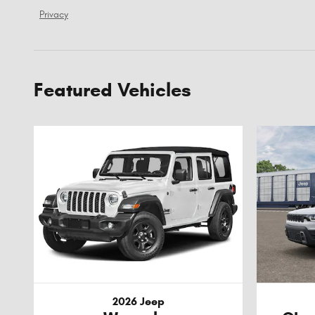
Privacy
Featured Vehicles
2026 Jeep