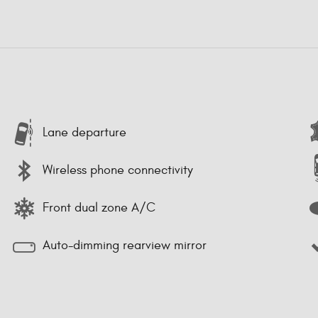
Lane departure
Wireless phone connectivity
Front dual zone A/C
Auto-dimming rearview mirror