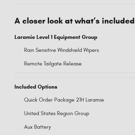
A closer look at what’s included
Laramie Level 1 Equipment Group
Rain Sensitive Windshield Wipers
Remote Tailgate Release
Included Options
Quick Order Package 21H Laramie
United States Region Group
Aux Battery