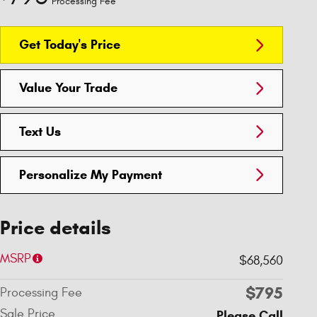
Processing Fee
Get Today's Price
Value Your Trade
Text Us
Personalize My Payment
Price details
MSRP
$68,560
$795
Processing Fee
Sale Price
Please Call