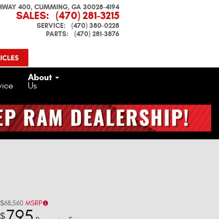
HWAY 400
CUMMING
,
GA
30028-4194
SALES
:
(470) 281-3215
SERVICE
:
(470) 380-0228
PARTS
:
(470) 281-3876
About
vice
Us
$68,560
MSRP
795
$