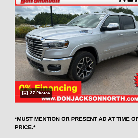
37 Photos
*MUST MENTION OR PRESENT AD AT TIME O
PRICE.*