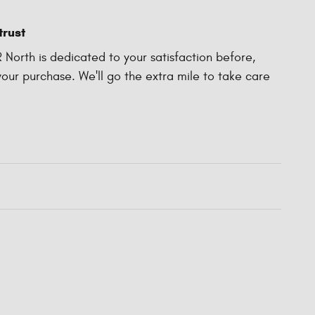
trust
North is dedicated to your satisfaction before,
your purchase. We'll go the extra mile to take care