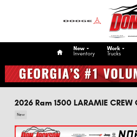
Skip to main content
Home
New
Work
Inventory
Trucks
2026 Ram 1500 LARAMIE CREW 
New