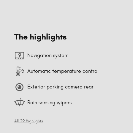
The highlights
Navigation system
Automatic temperature control
Exterior parking camera rear
Rain sensing wipers
All 29 Highlights