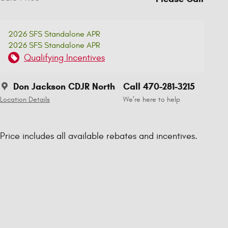
2026 SFS Standalone APR
2026 SFS Standalone APR
Qualifying Incentives
Don Jackson CDJR North
Call 470-281-3215
Location Details
We’re here to help
Price includes all available rebates and incentives.