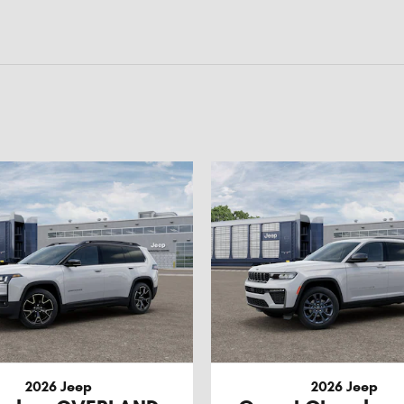
2026 Jeep
2026 Jeep