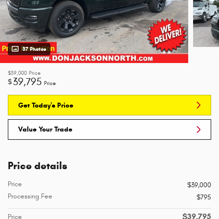
37 Photos
$39,000
Price
39,795
$
Price
Get Today's Price
Value Your Trade
Price details
Price
$39,000
Processing Fee
$795
$39,795
Price