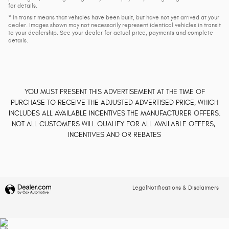
for details.
* In transit means that vehicles have been built, but have not yet arrived at your
dealer. Images shown may not necessarily represent identical vehicles in transit
to your dealership. See your dealer for actual price, payments and complete
details.
YOU MUST PRESENT THIS ADVERTISEMENT AT THE TIME OF
PURCHASE TO RECEIVE THE ADJUSTED ADVERTISED PRICE, WHICH
INCLUDES ALL AVAILABLE INCENTIVES THE MANUFACTURER OFFERS.
NOT ALL CUSTOMERS WILL QUALIFY FOR ALL AVAILABLE OFFERS,
INCENTIVES AND OR REBATES
Legal
Notifications & Disclaimers