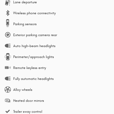
Lane departure
Wireless phone connectivity
Parking sensors
Exterior parking camera rear
Auto high-beam headlights
Perimeter/approach lights
Remote keyless entry
Fully automatic headlights
Alloy wheels
Heated door mirrors
Trailer sway control