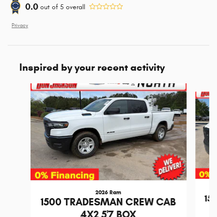
0.0
out of
5
overall
Privacy
Inspired by your recent activity
Slide 1 of 6
2026 Ram
15
1500 TRADESMAN CREW CAB
4X2 5'7 BOX