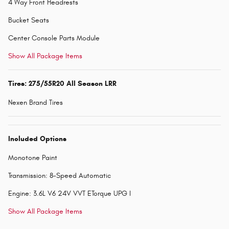
4 Way Front Headrests
Bucket Seats
Center Console Parts Module
Show All Package Items
Tires: 275/55R20 All Season LRR
Nexen Brand Tires
Included Options
Monotone Paint
Transmission: 8-Speed Automatic
Engine: 3.6L V6 24V VVT ETorque UPG I
Show All Package Items