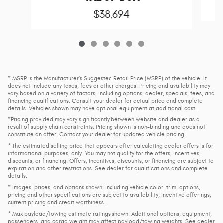
$38,694
* MSRP is the Manufacturer's Suggested Retail Price (MSRP) of the vehicle. It
does not include any taxes, fees or other charges. Pricing and availability may
vary based on a variety of factors, including options, dealer, specials, fees, and
financing qualifications. Consult your dealer for actual price and complete
details. Vehicles shown may have optional equipment at additional cost.
*Pricing provided may vary significantly between website and dealer as a
result of supply chain constraints. Pricing shown is non-binding and does not
constitute an offer. Contact your dealer for updated vehicle pricing.
* The estimated selling price that appears after calculating dealer offers is for
informational purposes, only. You may not qualify for the offers, incentives,
discounts, or financing. Offers, incentives, discounts, or financing are subject to
expiration and other restrictions. See dealer for qualifications and complete
details.
* Images, prices, and options shown, including vehicle color, trim, options,
pricing and other specifications are subject to availability, incentive offerings,
current pricing and credit worthiness.
* Max payload/towing estimate ratings shown. Additional options, equipment,
passengers, and cargo weight may affect payload/towing weights. See dealer