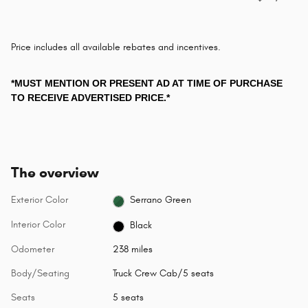
Price includes all available rebates and incentives.
*MUST MENTION OR PRESENT AD AT TIME OF PURCHASE
TO RECEIVE ADVERTISED PRICE.*
The overview
Exterior Color
Serrano Green
Interior Color
Black
Odometer
238 miles
Body/Seating
Truck Crew Cab/5 seats
Seats
5 seats