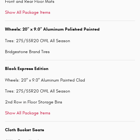
Front and Rear Floor Mats
Show All Package Items
Wheels: 20" x 9.0" Aluminum Polished Painted
Tires: 275/55R20 OWL All Season
Bridgestone Brand Tires
Black Express Edition
Wheels: 20" x 9.0" Aluminum Painted Clad
Tires: 275/55R20 OWL All Season
2nd Row in Floor Storage Bins
Show All Package Items
Cloth Bucket Seats