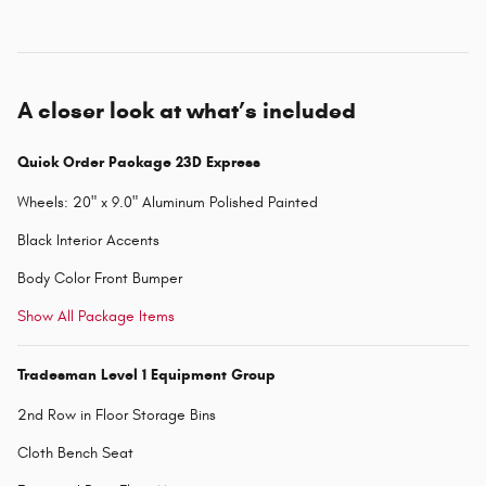
A closer look at what’s included
Quick Order Package 23D Express
Wheels: 20" x 9.0" Aluminum Polished Painted
Black Interior Accents
Body Color Front Bumper
Show All Package Items
Tradesman Level 1 Equipment Group
2nd Row in Floor Storage Bins
Cloth Bench Seat