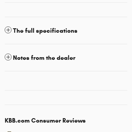
The full specifications
Notes from the dealer
KBB.com Consumer Reviews