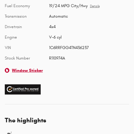
Fuel Economy
19/24 MPG City/Hwy
Details
Transmission
Automatic
Drivetrain
4x4
Engine
V-6 cyl
VIN
1C6RRFGG4TN436237
Stock Number
R110974A
Window Sticker
The highlights