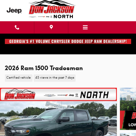
Skip to main content
2026 Ram 1500 Tradesman
Certified vehicle
43 views in the past 7 days