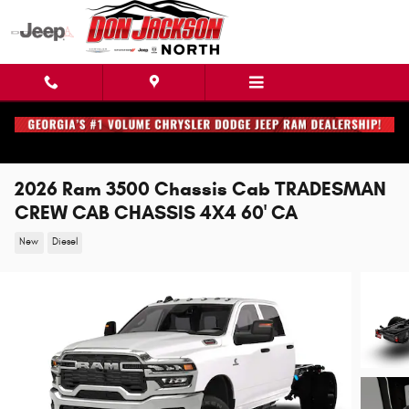
Skip to main content
2026 Ram 3500 Chassis Cab TRADESMAN
CREW CAB CHASSIS 4X4 60' CA
New
Diesel