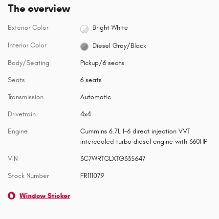
The overview
Exterior Color
Bright White
Interior Color
Diesel Gray/Black
Body/Seating
Pickup/6 seats
Seats
6 seats
Transmission
Automatic
Drivetrain
4x4
Engine
Cummins 6.7L I-6 direct injection VVT
intercooled turbo diesel engine with 360HP
VIN
3C7WRTCLXTG335647
Stock Number
FR111079
Window Sticker