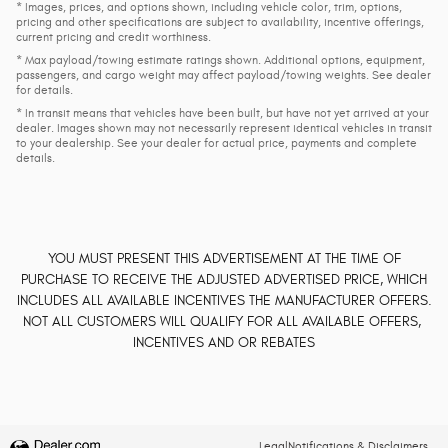
* Images, prices, and options shown, including vehicle color, trim, options,
pricing and other specifications are subject to availability, incentive offerings,
current pricing and credit worthiness.
* Max payload/towing estimate ratings shown. Additional options, equipment,
passengers, and cargo weight may affect payload/towing weights. See dealer
for details.
* In transit means that vehicles have been built, but have not yet arrived at your
dealer. Images shown may not necessarily represent identical vehicles in transit
to your dealership. See your dealer for actual price, payments and complete
details.
YOU MUST PRESENT THIS ADVERTISEMENT AT THE TIME OF
PURCHASE TO RECEIVE THE ADJUSTED ADVERTISED PRICE, WHICH
INCLUDES ALL AVAILABLE INCENTIVES THE MANUFACTURER OFFERS.
NOT ALL CUSTOMERS WILL QUALIFY FOR ALL AVAILABLE OFFERS,
INCENTIVES AND OR REBATES
Legal
Notifications & Disclaimers