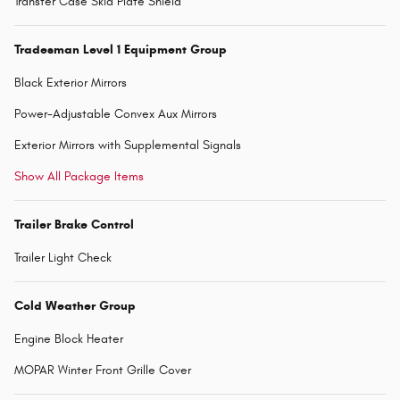
Transfer Case Skid Plate Shield
Tradesman Level 1 Equipment Group
Black Exterior Mirrors
Power-Adjustable Convex Aux Mirrors
Exterior Mirrors with Supplemental Signals
Show All Package Items
Trailer Brake Control
Trailer Light Check
Cold Weather Group
Engine Block Heater
MOPAR Winter Front Grille Cover