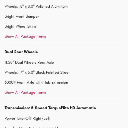
Wheels: 18" x 8.0" Polished Aluminum
Bright Front Bumper
Bright Wheel Skins
Show All Package Items
Dual Rear Wheels
11.50" Dual Wheels Rear Axle
Wheels: 17" x 6.0" Black Painted Steel
6000# Front Axle with Hub Extension
Show All Package Items
Transmission: 8-Speed TorqueFlite HD Automatic
Power Take-Off Right/Left