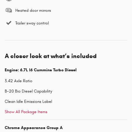
Heated door mirrors
Trailer sway control
A closer look at what’s included
Engine: 6.7L I6 Cummins Turbo Diesel
3.42 Axle Ratio
B-20 Bio Diesel Capability
Clean Idle Emissions Label
Show All Package Items
Chrome Appearance Group A