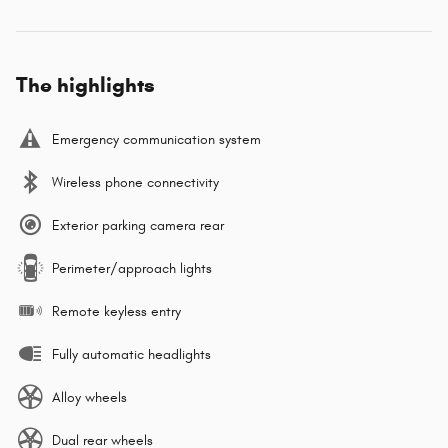
The highlights
Emergency communication system
Wireless phone connectivity
Exterior parking camera rear
Perimeter/approach lights
Remote keyless entry
Fully automatic headlights
Alloy wheels
Dual rear wheels