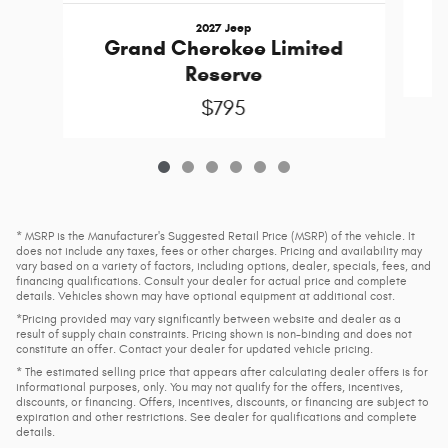
2027 Jeep
Grand Cherokee Limited
Reserve
$795
* MSRP is the Manufacturer's Suggested Retail Price (MSRP) of the vehicle. It
does not include any taxes, fees or other charges. Pricing and availability may
vary based on a variety of factors, including options, dealer, specials, fees, and
financing qualifications. Consult your dealer for actual price and complete
details. Vehicles shown may have optional equipment at additional cost.
*Pricing provided may vary significantly between website and dealer as a
result of supply chain constraints. Pricing shown is non-binding and does not
constitute an offer. Contact your dealer for updated vehicle pricing.
* The estimated selling price that appears after calculating dealer offers is for
informational purposes, only. You may not qualify for the offers, incentives,
discounts, or financing. Offers, incentives, discounts, or financing are subject to
expiration and other restrictions. See dealer for qualifications and complete
details.