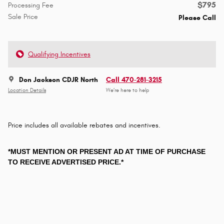
$795
Processing Fee
Sale Price
Please Call
Qualifying Incentives
Don Jackson CDJR North
Call 470-281-3215
Location Details
We’re here to help
Price includes all available rebates and incentives.
*MUST MENTION OR PRESENT AD AT TIME OF PURCHASE
TO RECEIVE ADVERTISED PRICE.*