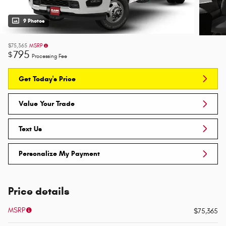
9 Photos
$75,365
MSRP
795
$
Processing Fee
Get Today's Price
Value Your Trade
Text Us
Personalize My Payment
Price details
MSRP
$75,365