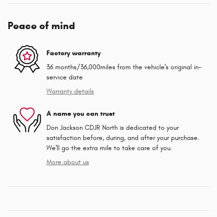
Peace of mind
Factory warranty
36 months/36,000miles from the vehicle's original in-
service date
Warranty details
A name you can trust
Don Jackson CDJR North is dedicated to your
satisfaction before, during, and after your purchase.
We'll go the extra mile to take care of you.
More about us