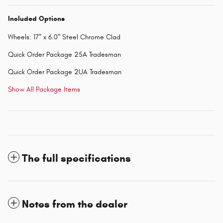
Included Options
Wheels: 17" x 6.0" Steel Chrome Clad
Quick Order Package 25A Tradesman
Quick Order Package 2UA Tradesman
Show All Package Items
The full specifications
Notes from the dealer