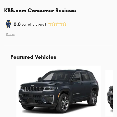
KBB.com Consumer Reviews
0.0
out of
5
overall
Privacy
Featured Vehicles
Slide 1 of 6