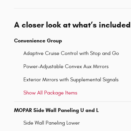
A closer look at what’s included
Convenience Group
Adaptive Cruise Control with Stop and Go
Power-Adjustable Convex Aux Mirrors
Exterior Mirrors with Supplemental Signals
Show All Package Items
MOPAR Side Wall Paneling U and L
Side Wall Paneling Lower