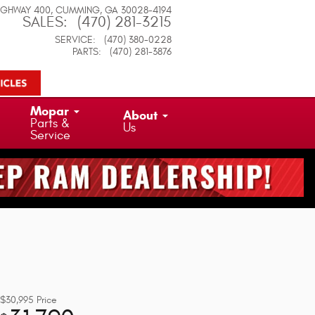
IGHWAY 400
CUMMING
,
GA
30028-4194
SALES
:
(470) 281-3215
SERVICE
:
(470) 380-0228
PARTS
:
(470) 281-3876
Mopar
About
Parts &
Us
Service
$30,995
Price