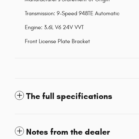
Transmission: 9-Speed 948TE Automatic
Engine: 3.6L V6 24V VVT
Front License Plate Bracket
The full specifications
Notes from the dealer