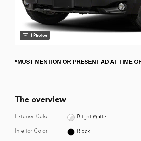
1 Photos
*MUST MENTION OR PRESENT AD AT TIME O
The overview
Exterior Color
Bright White
Interior Color
Black