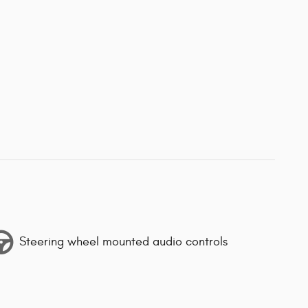
Steering wheel mounted audio controls