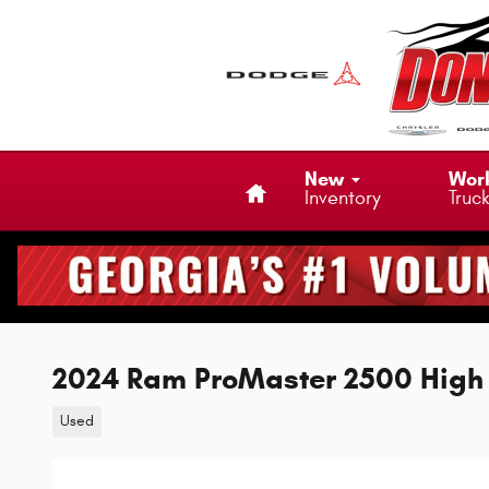
Skip to main content
Home
New
Wor
Inventory
Truc
2024 Ram ProMaster 2500 High
Used