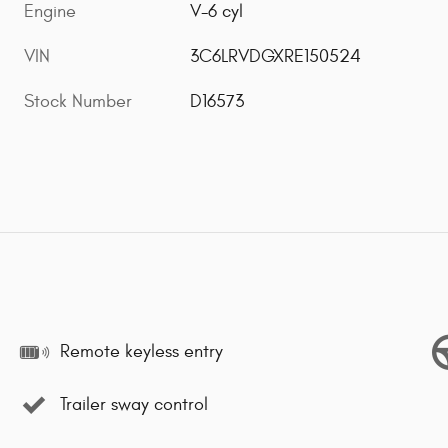
Engine
V-6 cyl
VIN
3C6LRVDGXRE150524
Stock Number
D16573
Remote keyless entry
Trailer sway control