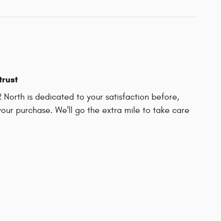
trust
North is dedicated to your satisfaction before,
your purchase. We'll go the extra mile to take care