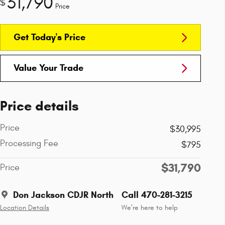
31,790
$
Price
Get Today's Price
Value Your Trade
Price details
Price
$30,995
Processing Fee
$795
$31,790
Price
Don Jackson CDJR North
Call 470-281-3215
Location Details
We’re here to help