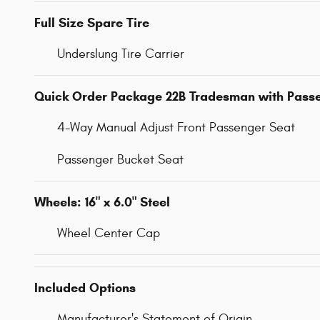
Full Size Spare Tire
Underslung Tire Carrier
Quick Order Package 22B Tradesman with Pass
4-Way Manual Adjust Front Passenger Seat
Passenger Bucket Seat
Wheels: 16" x 6.0" Steel
Wheel Center Cap
Included Options
Manufacturer's Statement of Origin