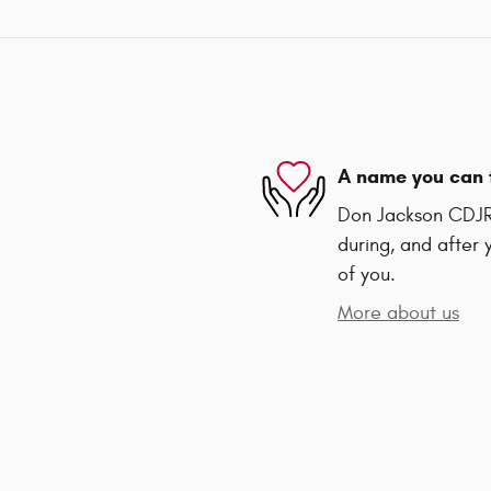
A name you can 
Don Jackson CDJR 
during, and after 
of you.
More about us