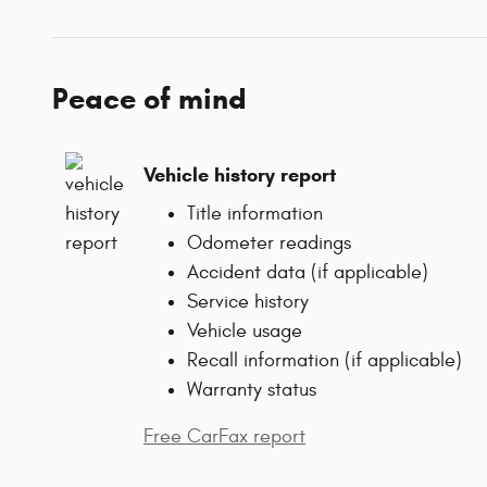
Peace of mind
Vehicle history report
Title information
Odometer readings
Accident data (if applicable)
Service history
Vehicle usage
Recall information (if applicable)
Warranty status
Free CarFax report