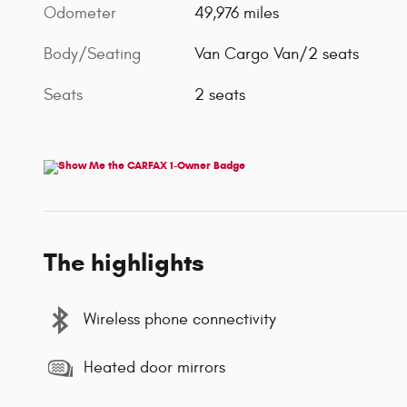
Odometer
49,976 miles
Body/Seating
Van Cargo Van/2 seats
Seats
2 seats
The highlights
Wireless phone connectivity
Heated door mirrors