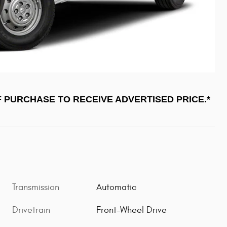
F PURCHASE TO RECEIVE ADVERTISED PRICE.*
Transmission
Automatic
Drivetrain
Front-Wheel Drive