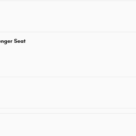
enger Seat