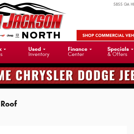
5855 GA H
k
Used
Finance
Specials
ks
Inventory
Center
& Offers
 Roof