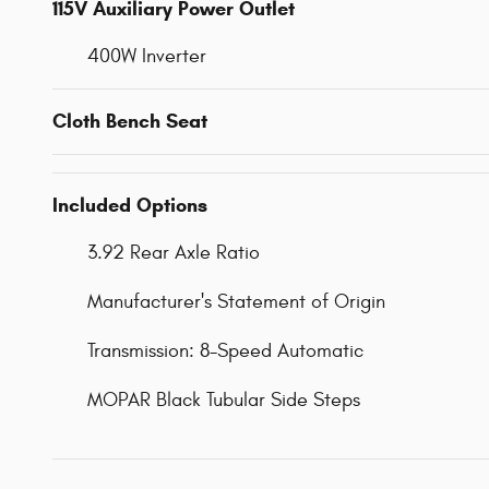
115V Auxiliary Power Outlet
400W Inverter
Cloth Bench Seat
Included Options
3.92 Rear Axle Ratio
Manufacturer's Statement of Origin
Transmission: 8-Speed Automatic
MOPAR Black Tubular Side Steps