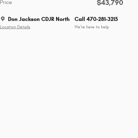
$43,790
Price
Don Jackson CDJR North
Call 470-281-3215
Location Details
We’re here to help