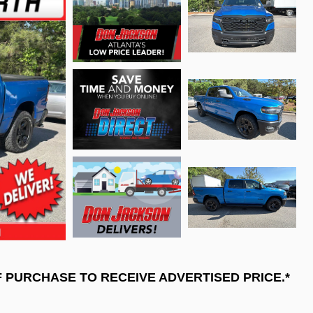
F PURCHASE TO RECEIVE ADVERTISED PRICE.*