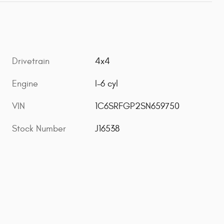
Drivetrain
4x4
Engine
I-6 cyl
VIN
1C6SRFGP2SN659750
Stock Number
J16538