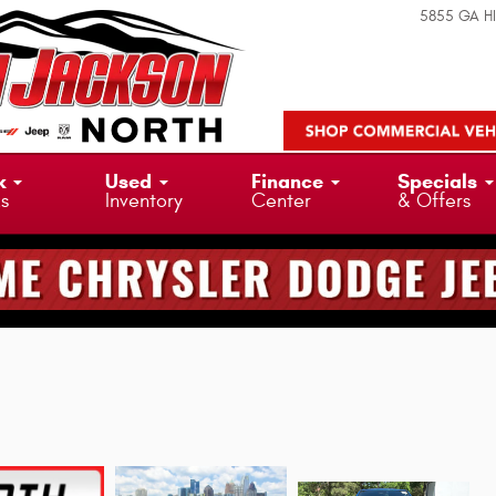
5855 GA H
k
Used
Finance
Specials
ks
Inventory
Center
& Offers