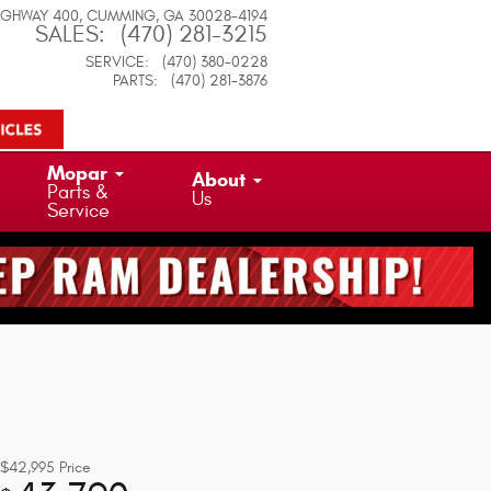
IGHWAY 400
CUMMING
,
GA
30028-4194
SALES
:
(470) 281-3215
SERVICE
:
(470) 380-0228
PARTS
:
(470) 281-3876
Mopar
About
Parts &
Us
Service
$42,995
Price