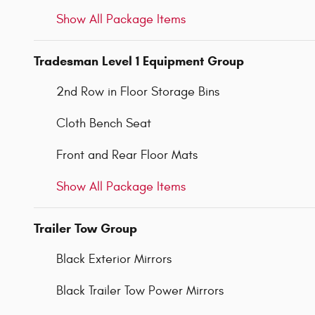
Show All Package Items
Tradesman Level 1 Equipment Group
2nd Row in Floor Storage Bins
Cloth Bench Seat
Front and Rear Floor Mats
Show All Package Items
Trailer Tow Group
Black Exterior Mirrors
Black Trailer Tow Power Mirrors