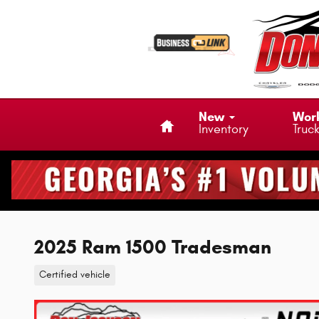
Skip to main content
Home
New
Wor
Inventory
Truc
2025 Ram 1500 Tradesman
Certified vehicle