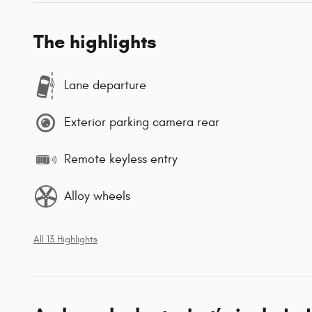
The highlights
Lane departure
Exterior parking camera rear
Remote keyless entry
Alloy wheels
All 13 Highlights