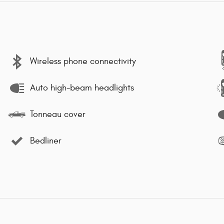
Wireless phone connectivity
Auto high-beam headlights
Tonneau cover
Bedliner