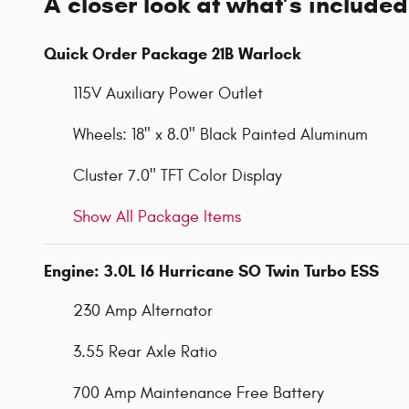
A closer look at what’s included
Quick Order Package 21B Warlock
115V Auxiliary Power Outlet
Wheels: 18" x 8.0" Black Painted Aluminum
Cluster 7.0" TFT Color Display
Show All Package Items
Engine: 3.0L I6 Hurricane SO Twin Turbo ESS
230 Amp Alternator
3.55 Rear Axle Ratio
700 Amp Maintenance Free Battery