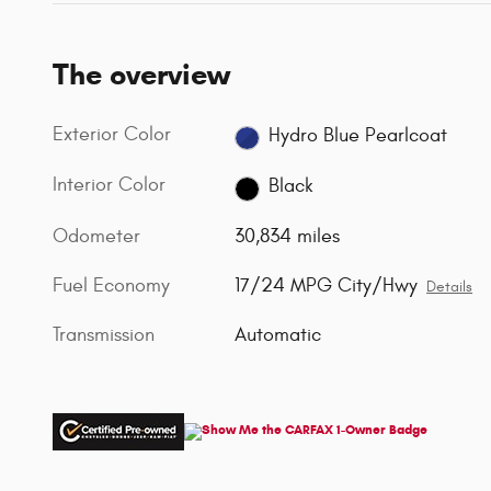
The overview
Exterior Color
Hydro Blue Pearlcoat
Interior Color
Black
Odometer
30,834 miles
Fuel Economy
17/24 MPG City/Hwy
Details
Transmission
Automatic