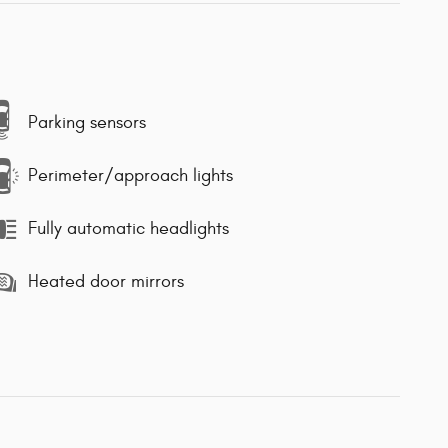
Parking sensors
Perimeter/approach lights
Fully automatic headlights
Heated door mirrors