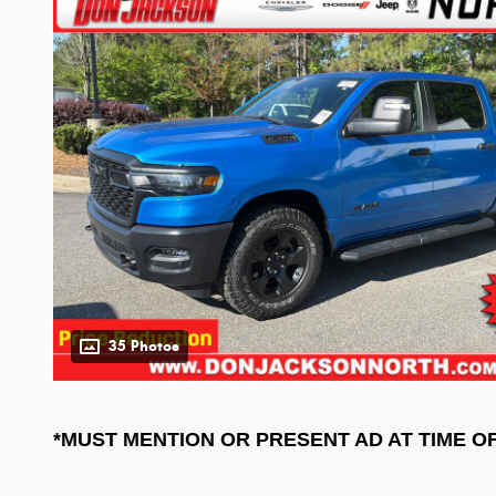
35 Photos
*MUST MENTION OR PRESENT AD AT TIME O