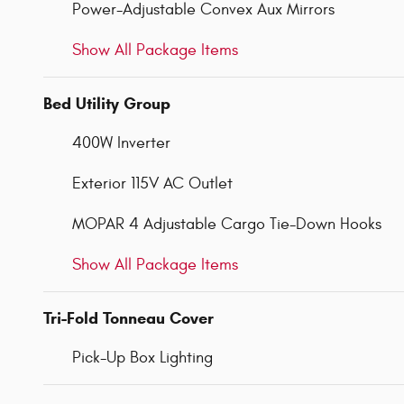
Power-Adjustable Convex Aux Mirrors
Show All Package Items
Bed Utility Group
400W Inverter
Exterior 115V AC Outlet
MOPAR 4 Adjustable Cargo Tie-Down Hooks
Show All Package Items
Tri-Fold Tonneau Cover
Pick-Up Box Lighting