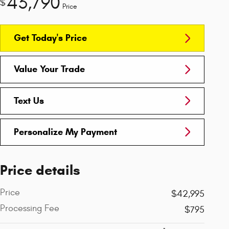
43,790
$
Price
Get Today's Price
Value Your Trade
Text Us
Personalize My Payment
Price details
Price
$42,995
Processing Fee
$795