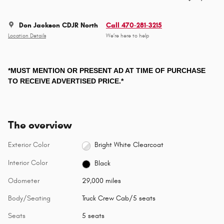
Don Jackson CDJR North
Call 470-281-3215
Location Details
We’re here to help
*MUST MENTION OR PRESENT AD AT TIME OF PURCHASE
TO RECEIVE ADVERTISED PRICE.*
The overview
Exterior Color
Bright White Clearcoat
Interior Color
Black
Odometer
29,000 miles
Body/Seating
Truck Crew Cab/5 seats
Seats
5 seats