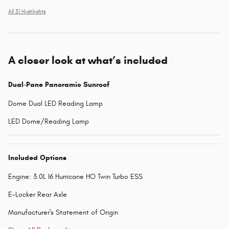
All 31 Highlights
A closer look at what’s included
Dual-Pane Panoramic Sunroof
Dome Dual LED Reading Lamp
LED Dome/Reading Lamp
Included Options
Engine: 3.0L I6 Hurricane HO Twin Turbo ESS
E-Locker Rear Axle
Manufacturer's Statement of Origin