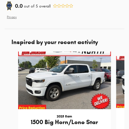
0.0
out of
5
overall
Privacy
Inspired by your recent activity
Slide 1 of 6
2025 Ram
1500 Big Horn/Lone Star