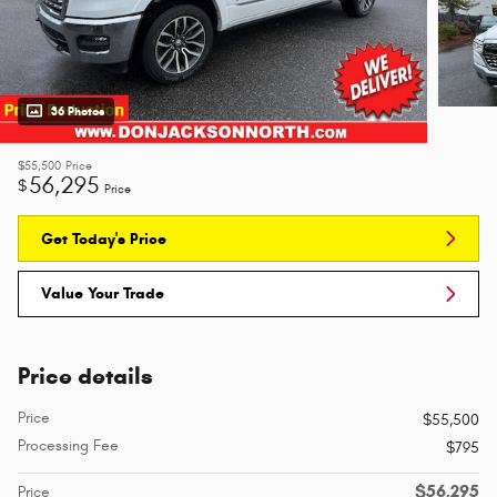
36 Photos
$55,500
Price
56,295
$
Price
Get Today's Price
Value Your Trade
Price details
Price
$55,500
Processing Fee
$795
$56,295
Price