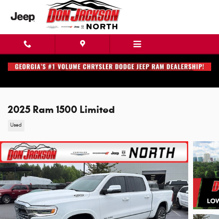
Skip to main content
2025 Ram 1500 Limited
Used