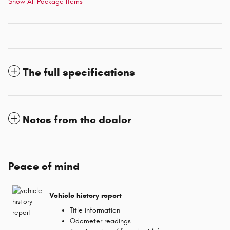
Show All Package Items
The full specifications
Notes from the dealer
Peace of mind
Vehicle history report
Title information
Odometer readings