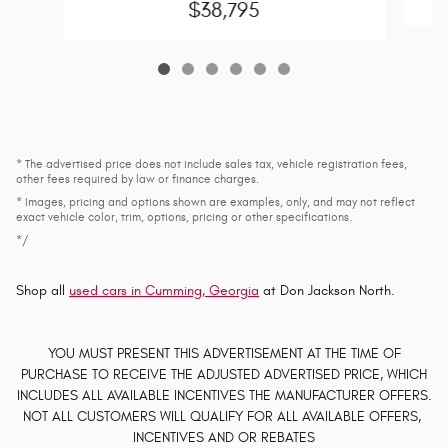
$38,795
* The advertised price does not include sales tax, vehicle registration fees,
other fees required by law or finance charges.
* Images, pricing and options shown are examples, only, and may not reflect
exact vehicle color, trim, options, pricing or other specifications.
*/
Shop all
used cars in Cumming, Georgia
at Don Jackson North.
YOU MUST PRESENT THIS ADVERTISEMENT AT THE TIME OF
PURCHASE TO RECEIVE THE ADJUSTED ADVERTISED PRICE, WHICH
INCLUDES ALL AVAILABLE INCENTIVES THE MANUFACTURER OFFERS.
NOT ALL CUSTOMERS WILL QUALIFY FOR ALL AVAILABLE OFFERS,
INCENTIVES AND OR REBATES