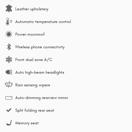
Leather upholstery
Automatic temperature control
Power moonroof
Wireless phone connectivity
Front dual zone A/C
Auto high-beam headlights
Rain sensing wipers
Auto-dimming rearview mirror
Split folding rear seat
Memory seat