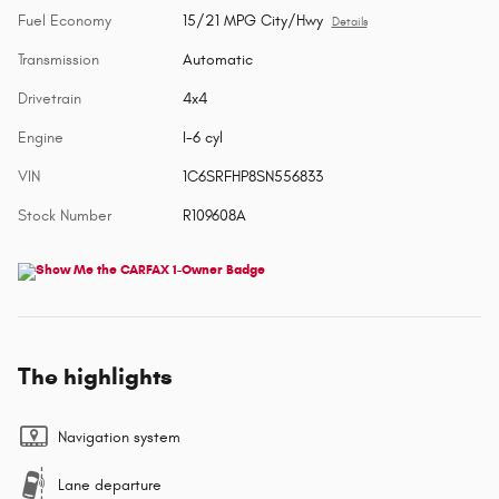
Fuel Economy
15/21 MPG City/Hwy
Details
Transmission
Automatic
Drivetrain
4x4
Engine
I-6 cyl
VIN
1C6SRFHP8SN556833
Stock Number
R109608A
The highlights
Navigation system
Lane departure