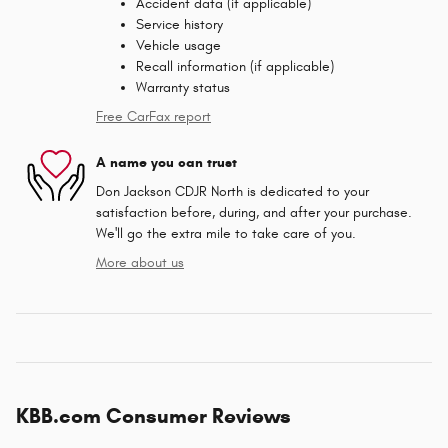
Accident data (if applicable)
Service history
Vehicle usage
Recall information (if applicable)
Warranty status
Free CarFax report
A name you can trust
Don Jackson CDJR North is dedicated to your
satisfaction before, during, and after your purchase.
We'll go the extra mile to take care of you.
More about us
KBB.com Consumer Reviews