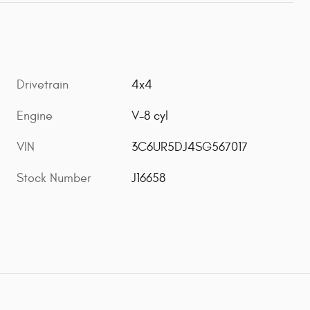
Drivetrain
4x4
Engine
V-8 cyl
VIN
3C6UR5DJ4SG567017
Stock Number
J16658