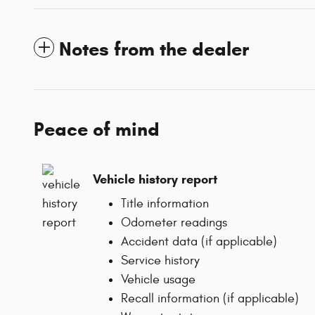
Notes from the dealer
Peace of mind
Vehicle history report
Title information
Odometer readings
Accident data (if applicable)
Service history
Vehicle usage
Recall information (if applicable)