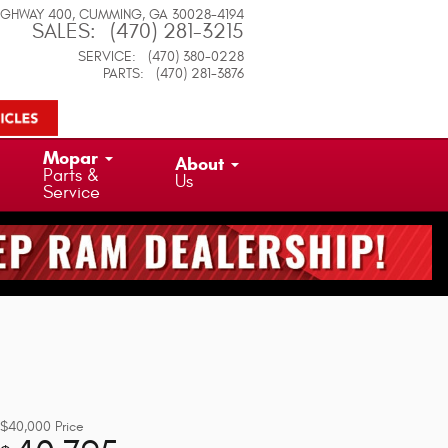
IGHWAY 400
CUMMING
,
GA
30028-4194
SALES
:
(470) 281-3215
SERVICE
:
(470) 380-0228
PARTS
:
(470) 281-3876
Mopar
About
Parts &
Us
Service
$40,000
Price