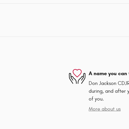
A name you can 
Don Jackson CDJR 
during, and after 
of you.
More about us