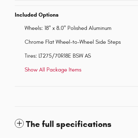
Included Options
Wheels: 18" x 8.0" Polished Aluminum
Chrome Flat Wheel-to-Wheel Side Steps
Tires: LT275/70R18E BSW AS
Show All Package Items
The full specifications