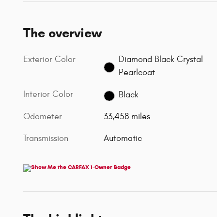
The overview
Exterior Color
Diamond Black Crystal
Pearlcoat
Interior Color
Black
Odometer
33,458 miles
Transmission
Automatic