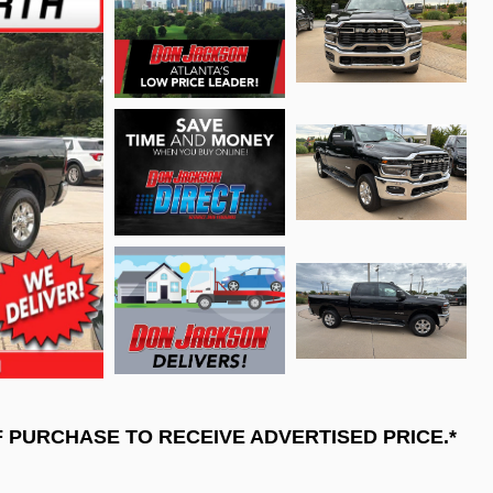
F PURCHASE TO RECEIVE ADVERTISED PRICE.*