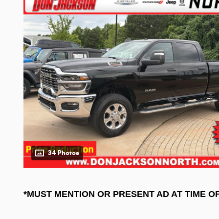
34 Photos
*MUST MENTION OR PRESENT AD AT TIME O