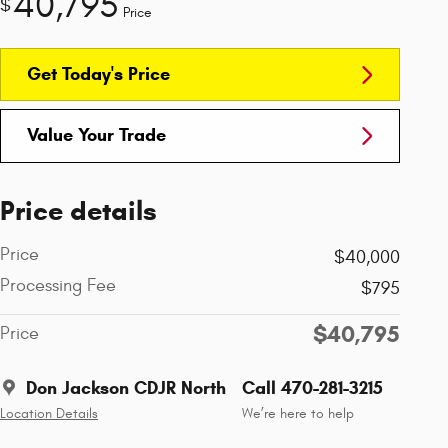
40,795
$
Price
Get Today's Price
Value Your Trade
Price details
Price
$40,000
Processing Fee
$795
$40,795
Price
Don Jackson CDJR North
Call 470-281-3215
Location Details
We’re here to help