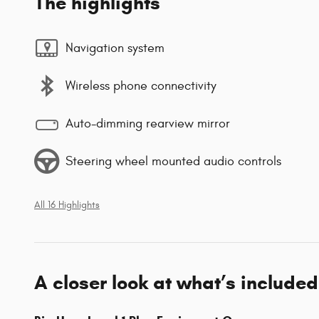
The highlights
Navigation system
Wireless phone connectivity
Auto-dimming rearview mirror
Steering wheel mounted audio controls
All 16 Highlights
A closer look at what’s included