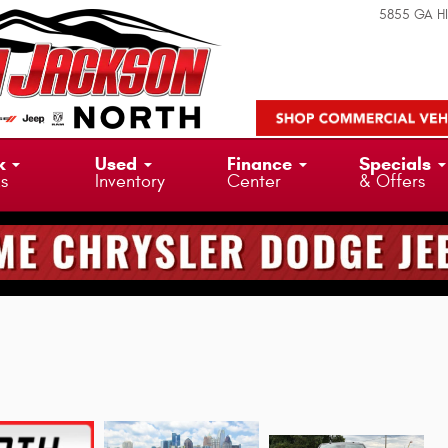
5855 GA H
k
Used
Finance
Specials
ks
Inventory
Center
& Offers