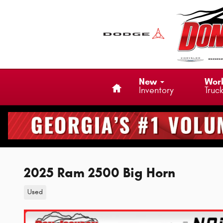
Skip to main content
Home
New
Wor
Inventory
Truc
2025 Ram 2500 Big Horn
Used