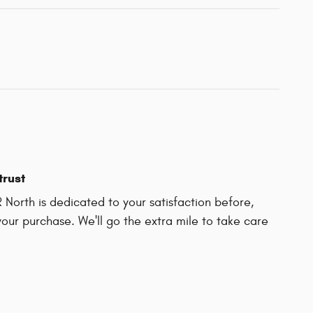
trust
North is dedicated to your satisfaction before,
your purchase. We'll go the extra mile to take care