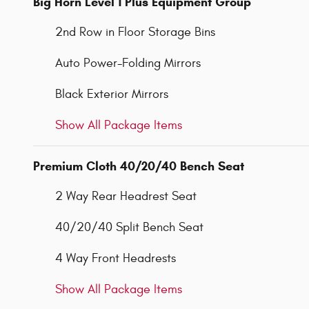
Big Horn Level 1 Plus Equipment Group
2nd Row in Floor Storage Bins
Auto Power-Folding Mirrors
Black Exterior Mirrors
Show All Package Items
Premium Cloth 40/20/40 Bench Seat
2 Way Rear Headrest Seat
40/20/40 Split Bench Seat
4 Way Front Headrests
Show All Package Items