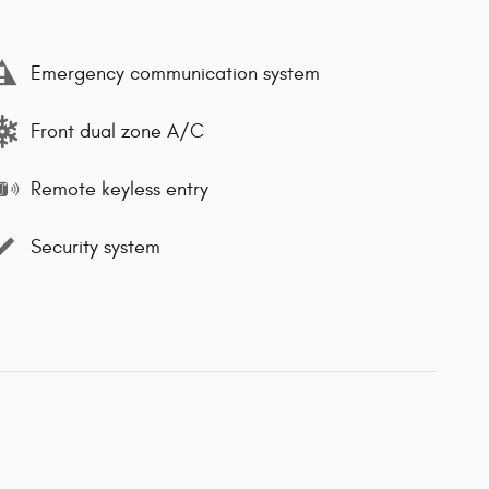
Emergency communication system
Front dual zone A/C
Remote keyless entry
Security system