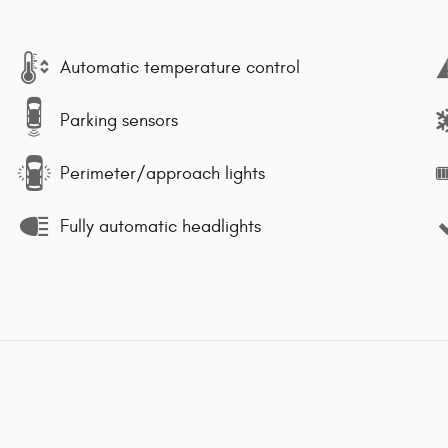
Automatic temperature control
Parking sensors
Perimeter/approach lights
Fully automatic headlights