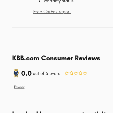
Warranty status
Free CarFax report
KBB.com Consumer Reviews
0.0
out of
5
overall
Privacy